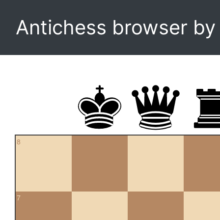
Antichess browser b
8
7