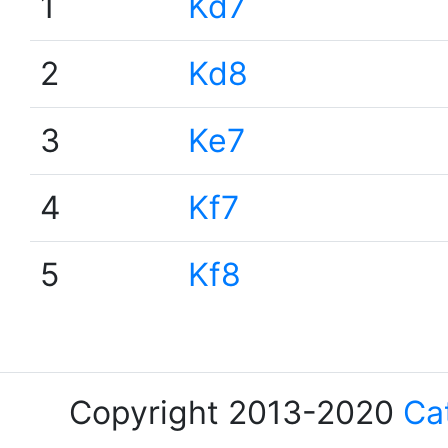
1
Kd7
2
Kd8
3
Ke7
4
Kf7
5
Kf8
Copyright 2013-2020
Ca