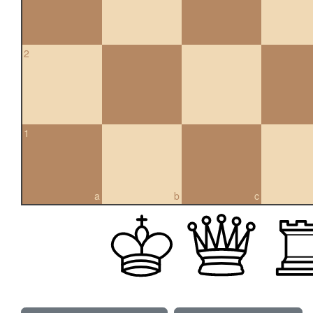
2
1
a
b
c