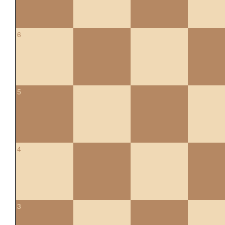
6
5
4
3