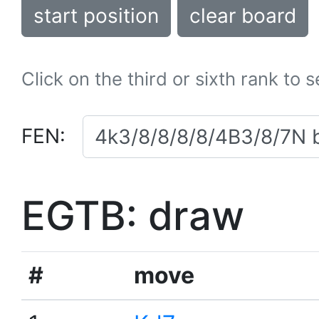
start position
clear board
Click on the third or sixth rank to 
FEN:
EGTB: draw
#
move