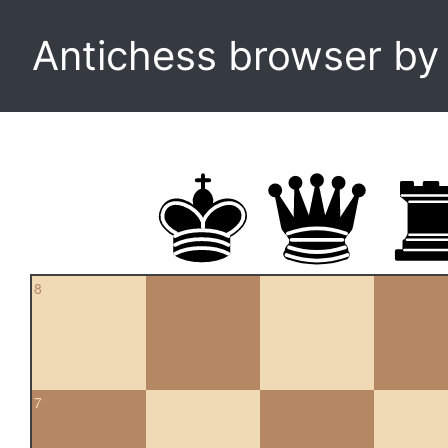
Antichess browser b
8
7