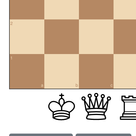
2
1
a
b
c