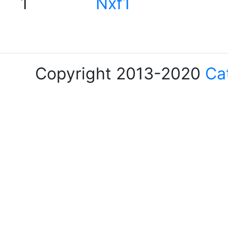
1
Nxf1
Copyright 2013-2020
Ca