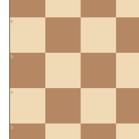
6
5
4
3