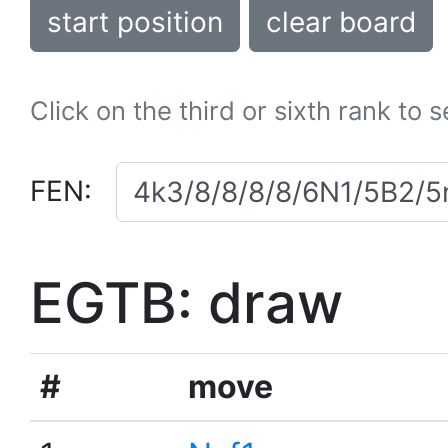
start position
clear board
Click on the third or sixth rank to 
FEN:
EGTB: draw
#
move