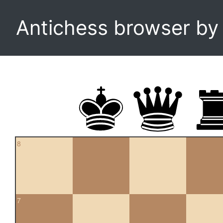
Antichess browser b
8
7