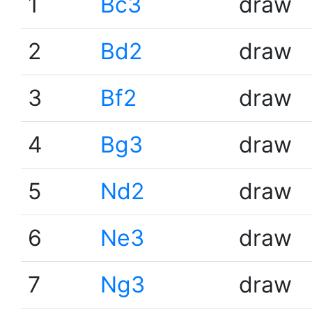
1
Bc3
draw
2
Bd2
draw
3
Bf2
draw
4
Bg3
draw
5
Nd2
draw
6
Ne3
draw
7
Ng3
draw