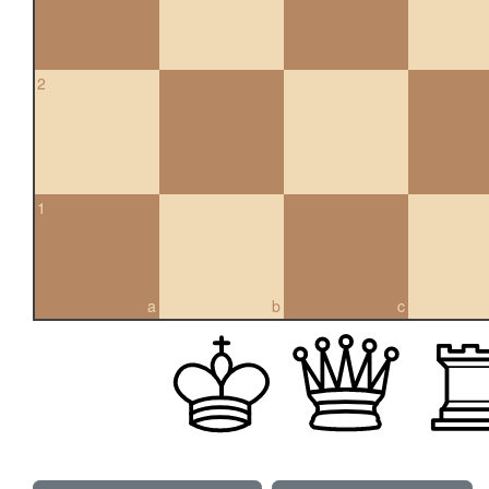
2
1
a
b
c