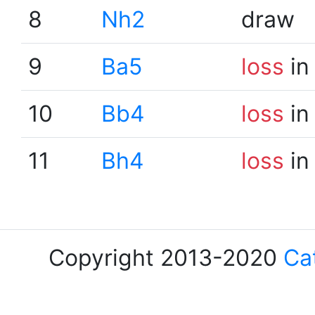
8
Nh2
draw
9
Ba5
loss
in
10
Bb4
loss
in
11
Bh4
loss
in
Copyright 2013-2020
Ca