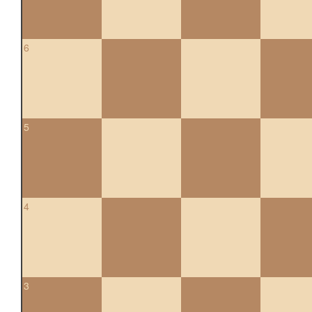
6
5
4
3