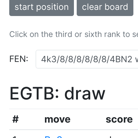
start position
clear board
Click on the third or sixth rank to 
FEN:
EGTB: draw
#
move
score