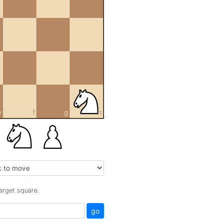
e
f
g
h
target square.
go