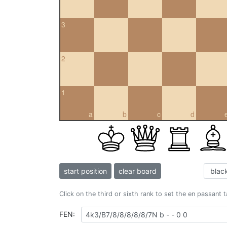
3
2
1
a
b
c
d
start position
clear board
Click on the third or sixth rank to set the en passant 
FEN: