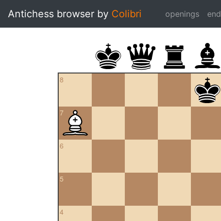
Antichess browser by
Colibri
openings
en
8
7
6
5
4