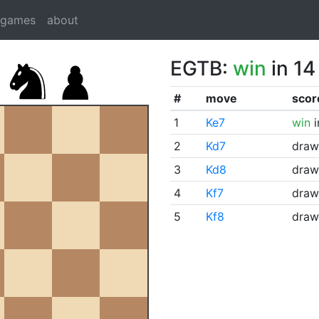
dgames
about
EGTB:
win
in 14
#
move
scor
1
Ke7
win
i
2
Kd7
draw
3
Kd8
draw
4
Kf7
draw
5
Kf8
draw