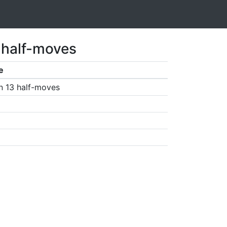
 half-moves
e
n 13 half-moves