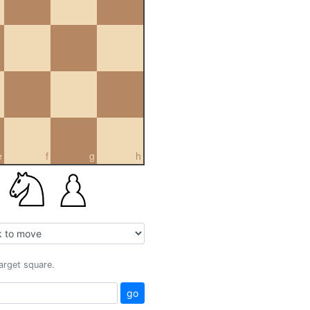
e
f
g
h
target square.
go