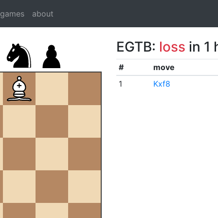
dgames
about
EGTB:
loss
in 1
#
move
1
Kxf8