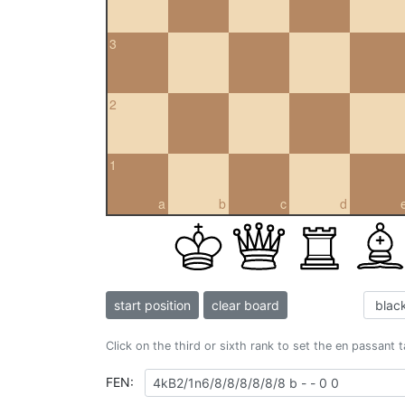
3
2
1
a
b
c
d
start position
clear board
Click on the third or sixth rank to set the en passant 
FEN: