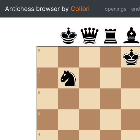
Antichess browser by
Colibri
openings
en
8
7
6
5
4