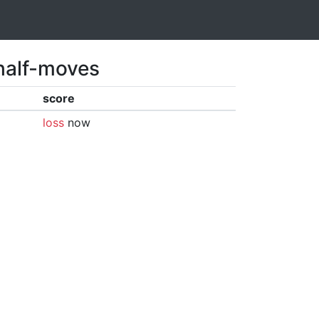
 half-moves
score
loss
now