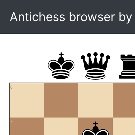
Antichess browser b
8
7