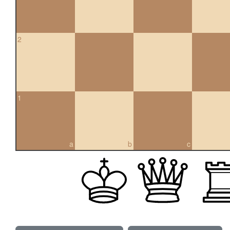
2
1
a
b
c