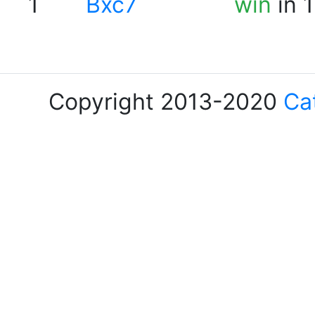
1
Bxc7
win
in 
Copyright 2013-2020
Ca