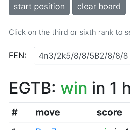
start position
clear board
Click on the third or sixth rank to 
FEN:
EGTB:
win
in 1 
#
move
score