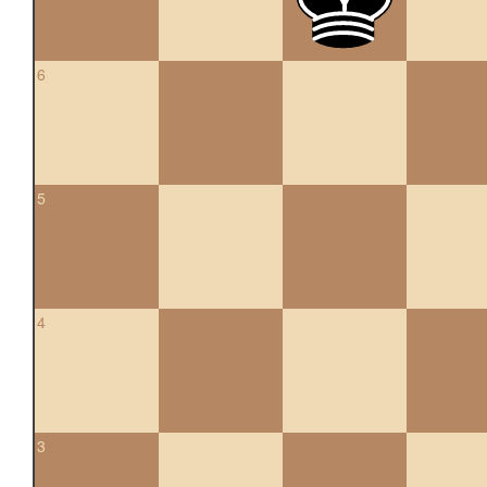
6
5
4
3