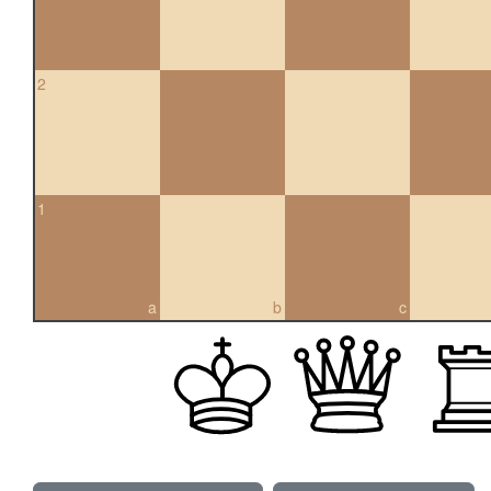
2
1
a
b
c