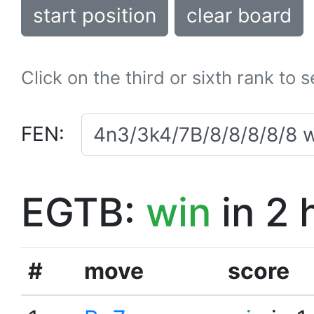
start position
clear board
Click on the third or sixth rank to 
FEN:
EGTB:
win
in 2 
#
move
score