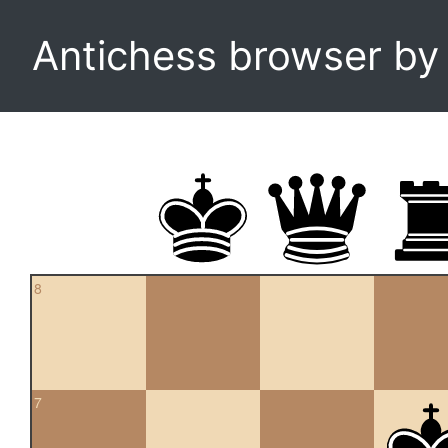
Antichess browser b
8
7