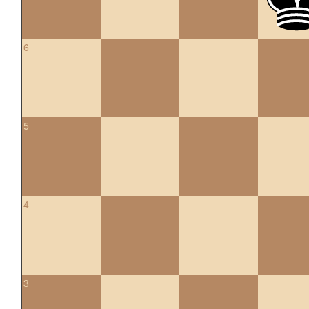
6
5
4
3