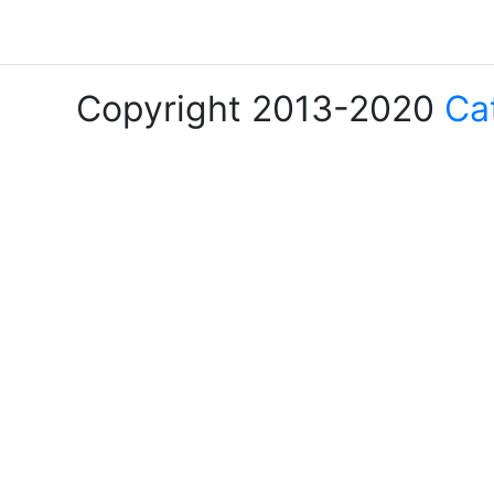
Copyright 2013-2020
Ca