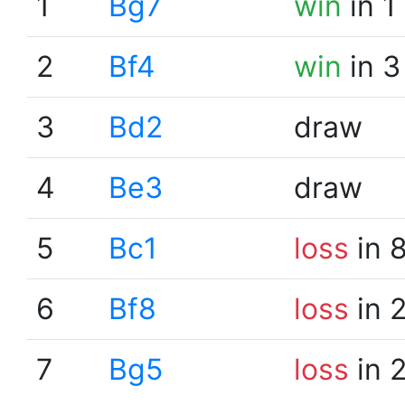
1
Bg7
win
in 1
2
Bf4
win
in 3
3
Bd2
draw
4
Be3
draw
5
Bc1
loss
in 
6
Bf8
loss
in 
7
Bg5
loss
in 