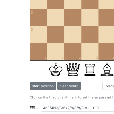
3
2
1
a
b
c
d
start position
clear board
Click on the third or sixth rank to set the en passant 
FEN: