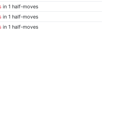
s
in 1 half-moves
s
in 1 half-moves
s
in 1 half-moves