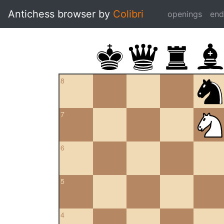
Antichess browser by
Colibri
openings
en
8
7
6
5
4