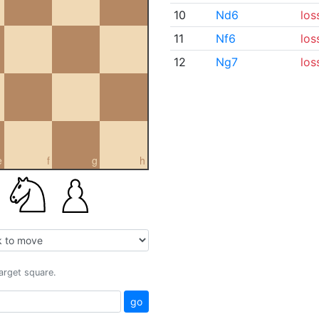
10
Nd6
los
11
Nf6
los
12
Ng7
los
e
f
g
h
target square.
go