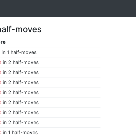
half-moves
ore
in 1 half-moves
s
in 2 half-moves
s
in 2 half-moves
s
in 2 half-moves
s
in 2 half-moves
s
in 2 half-moves
s
in 2 half-moves
s
in 2 half-moves
s
in 1 half-moves