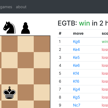
dgames
about
EGTB:
win
in 2 
#
move
sc
1
Kg6
win
2
Ke4
los
3
Ke5
los
4
Ke6
los
5
Kf4
los
6
Kf6
los
7
Kg4
los
8
Kg5
los
9
Nc7
los