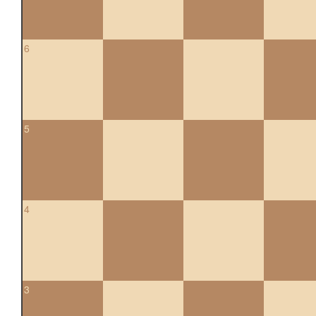
6
5
4
3