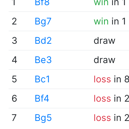
1
Bf8
win
in 1
2
Bg7
win
in 1
3
Bd2
draw
4
Be3
draw
5
Bc1
loss
in 
6
Bf4
loss
in 
7
Bg5
loss
in 