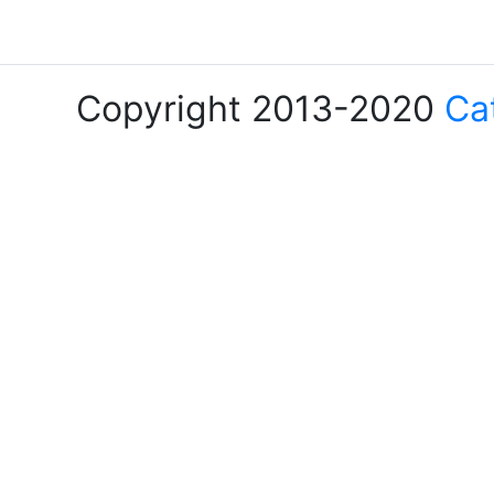
Copyright 2013-2020
Ca