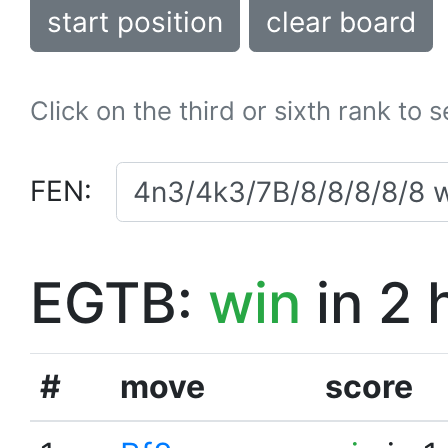
start position
clear board
Click on the third or sixth rank to 
FEN:
EGTB:
win
in 2 
#
move
score