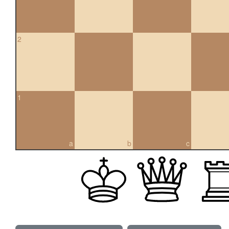
2
1
a
b
c