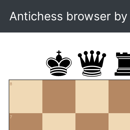
Antichess browser b
8
7