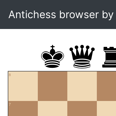
Antichess browser b
8
7