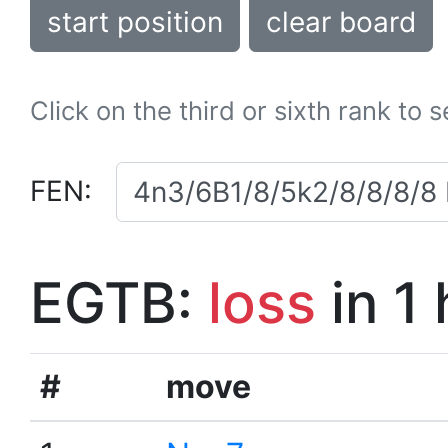
start position
clear board
Click on the third or sixth rank to 
FEN:
EGTB:
loss
in 1
#
move