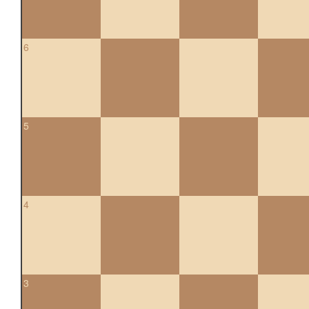
6
5
4
3