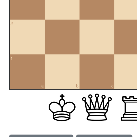
2
1
a
b
c