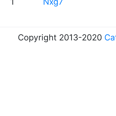
1
Nxg7
Copyright 2013-2020
Ca