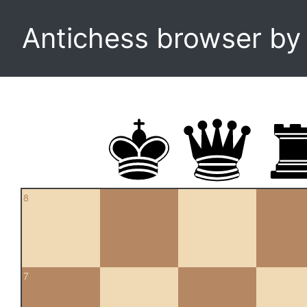
Antichess browser b
8
7