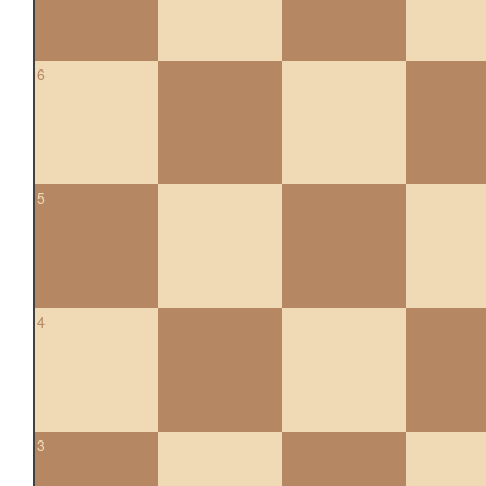
6
5
4
3