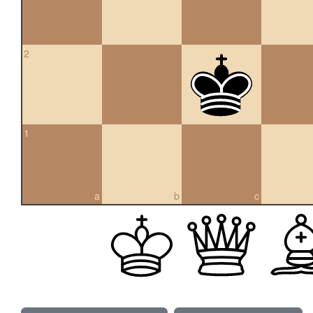
2
1
a
b
c