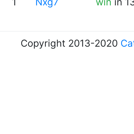
1
Nxg7
win
in 1
Copyright 2013-2020
Ca