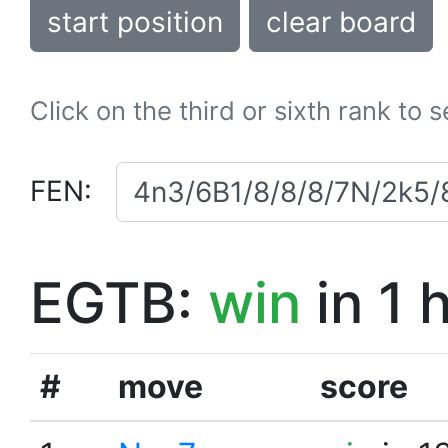
start position
clear board
Click on the third or sixth rank to 
FEN:
EGTB:
win
in 1 
#
move
score