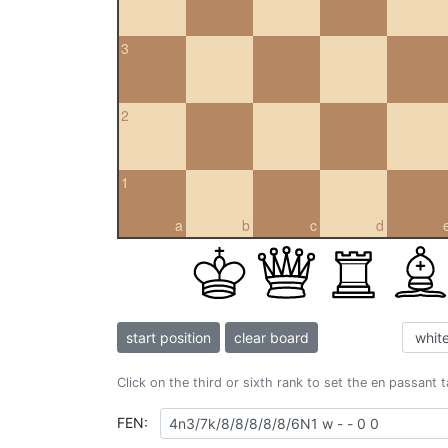
3
2
1
a
b
c
d
start position
clear board
Click on the third or sixth rank to set the en passant 
FEN: