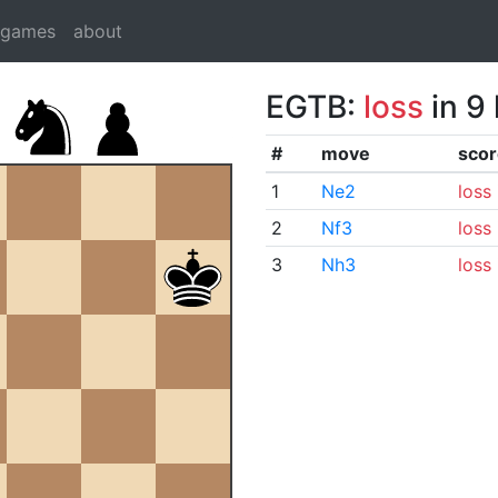
dgames
about
EGTB:
loss
in 9
#
move
scor
1
Ne2
loss
2
Nf3
loss
3
Nh3
loss