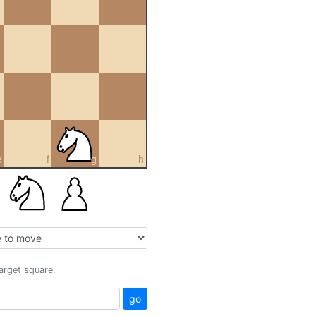
e
f
g
h
target square.
go