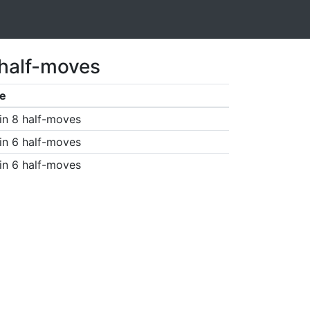
 half-moves
e
in 8 half-moves
in 6 half-moves
in 6 half-moves