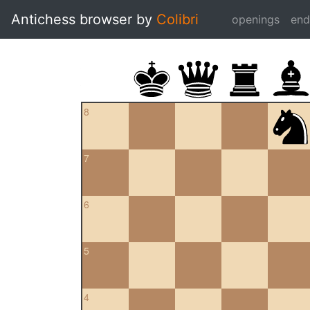
Antichess browser by
Colibri
openings
en
8
7
6
5
4