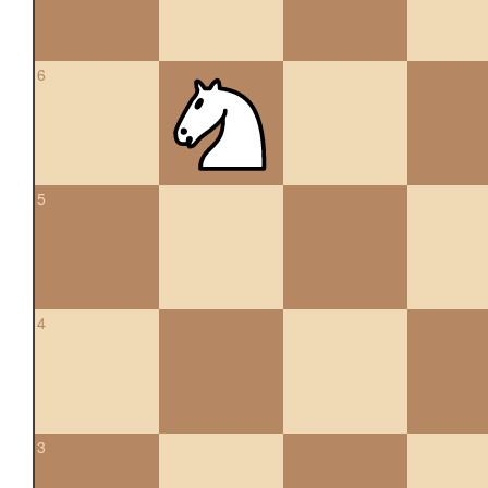
6
5
4
3