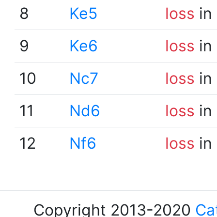
8
Ke5
loss
in
9
Ke6
loss
in
10
Nc7
loss
in
11
Nd6
loss
in
12
Nf6
loss
in
Copyright 2013-2020
Ca