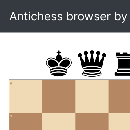
Antichess browser b
8
7