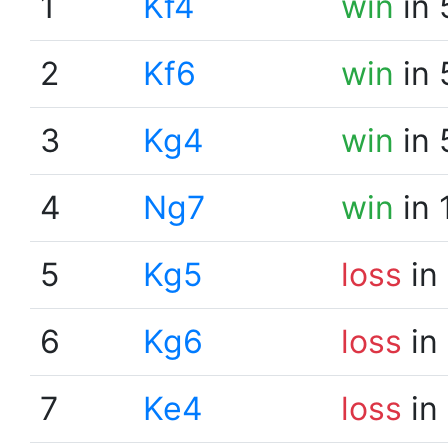
1
Kf4
win
in 
2
Kf6
win
in 
3
Kg4
win
in 
4
Ng7
win
in 
5
Kg5
loss
in
6
Kg6
loss
in
7
Ke4
loss
in