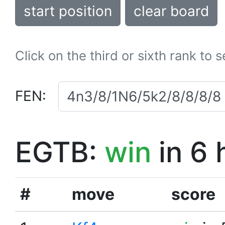
start position
clear board
Click on the third or sixth rank to 
FEN:
EGTB:
win
in 6 
#
move
score