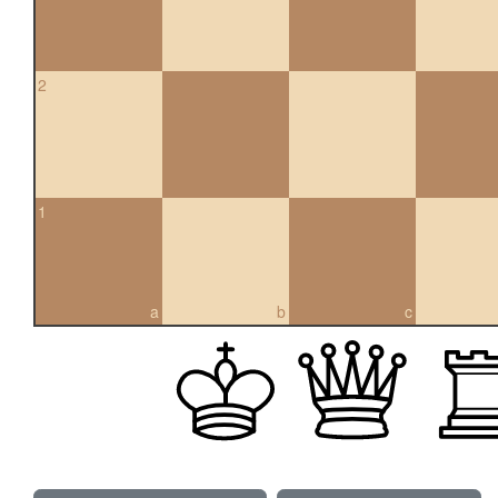
2
1
a
b
c