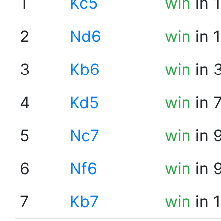
1
Kc5
win
in 
2
Nd6
win
in 
3
Kb6
win
in 
4
Kd5
win
in 
5
Nc7
win
in 
6
Nf6
win
in 
7
Kb7
win
in 