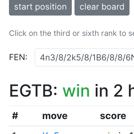
start position
clear board
Click on the third or sixth rank to 
FEN:
EGTB:
win
in 2 
#
move
score