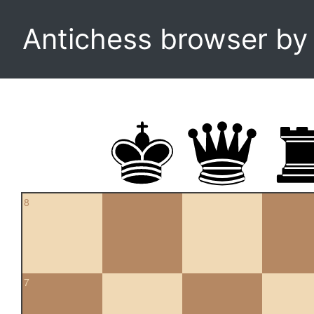
Antichess browser b
8
7