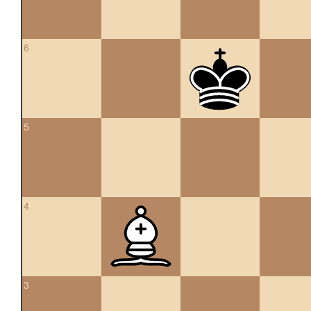
6
5
4
3