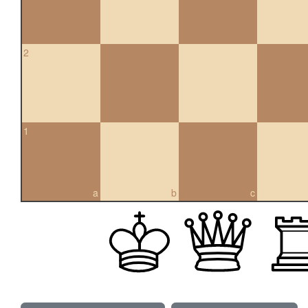
2
1
a
b
c