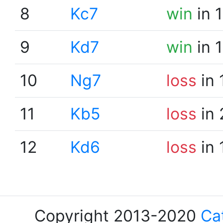
8
Kc7
win
in 
9
Kd7
win
in 
10
Ng7
loss
in 
11
Kb5
loss
in 
12
Kd6
loss
in 
Copyright 2013-2020
Ca