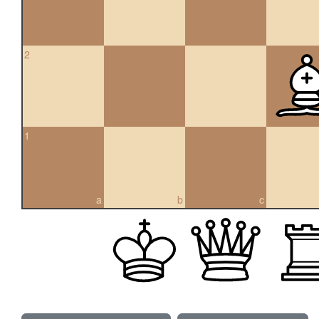
2
1
a
b
c