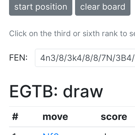
start position
clear board
Click on the third or sixth rank to 
FEN:
EGTB: draw
#
move
score