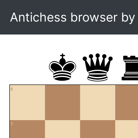
Antichess browser b
8
7