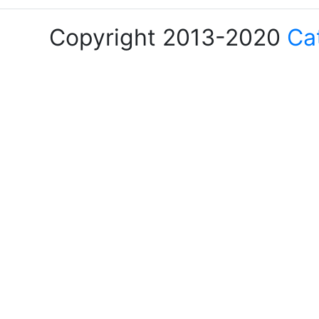
Copyright 2013-2020
Ca