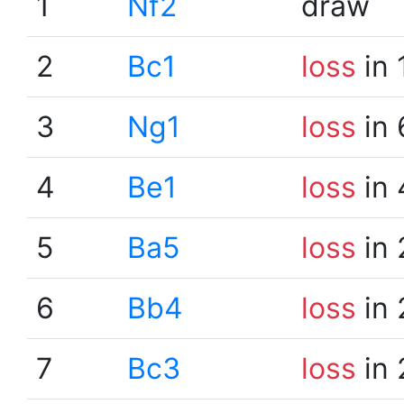
1
Nf2
draw
2
Bc1
loss
in 
3
Ng1
loss
in 
4
Be1
loss
in 
5
Ba5
loss
in 
6
Bb4
loss
in 
7
Bc3
loss
in 