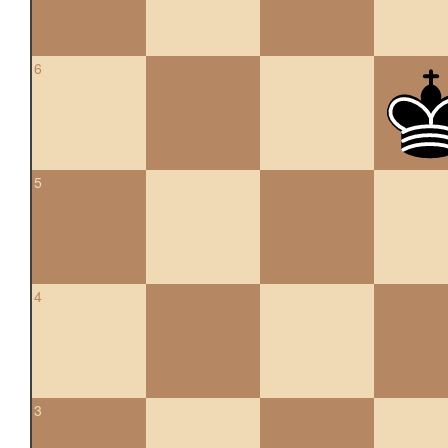
6
5
4
3