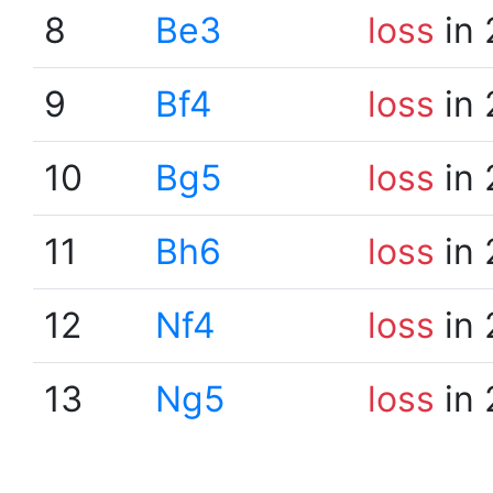
8
Be3
loss
in 
9
Bf4
loss
in 
10
Bg5
loss
in 
11
Bh6
loss
in 
12
Nf4
loss
in 
13
Ng5
loss
in 