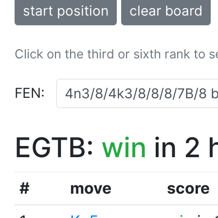
start position
clear board
Click on the third or sixth rank to 
FEN:
EGTB:
win
in 2 
#
move
score