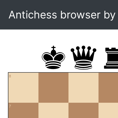
Antichess browser b
8
7