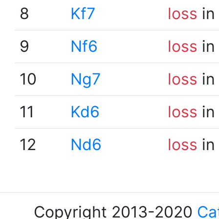
8
Kf7
loss
in
9
Nf6
loss
in
10
Ng7
loss
in
11
Kd6
loss
in
12
Nd6
loss
in
Copyright 2013-2020
Ca