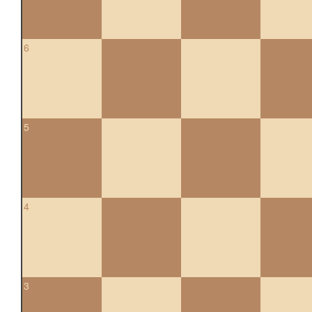
6
5
4
3