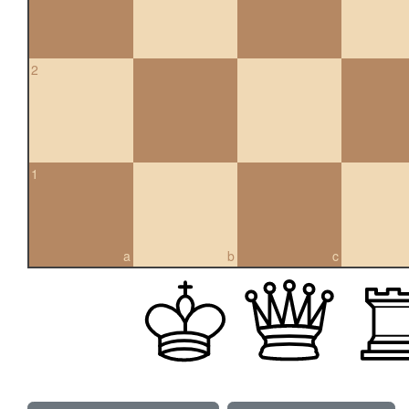
2
1
a
b
c