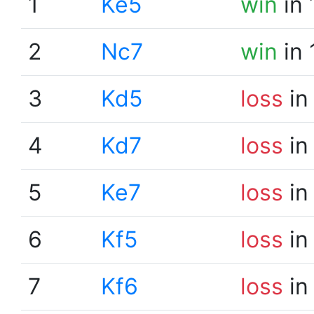
1
Ke5
win
in 
2
Nc7
win
in 
3
Kd5
loss
in
4
Kd7
loss
in
5
Ke7
loss
in
6
Kf5
loss
in
7
Kf6
loss
in