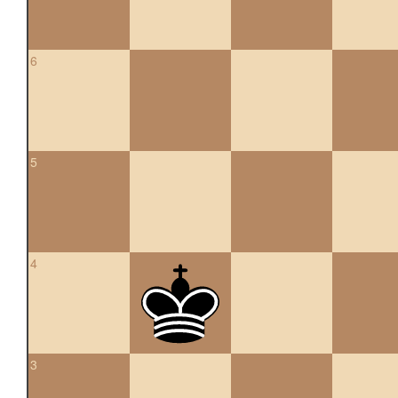
6
5
4
3