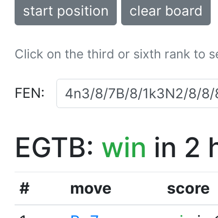
start position
clear board
Click on the third or sixth rank to 
FEN:
EGTB:
win
in 2 
#
move
score