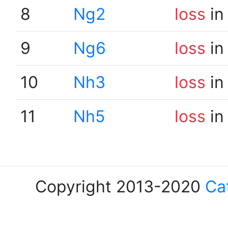
8
Ng2
loss
in
9
Ng6
loss
in
10
Nh3
loss
in
11
Nh5
loss
in
Copyright 2013-2020
Ca