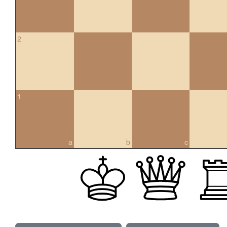
2
1
a
b
c