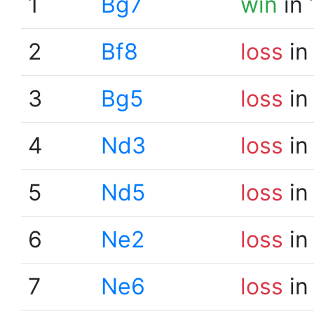
1
Bg7
win
in 
2
Bf8
loss
in
3
Bg5
loss
in
4
Nd3
loss
in
5
Nd5
loss
in
6
Ne2
loss
in
7
Ne6
loss
in