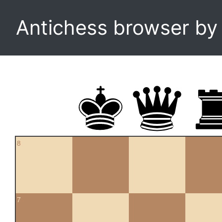
Antichess browser b
8
7