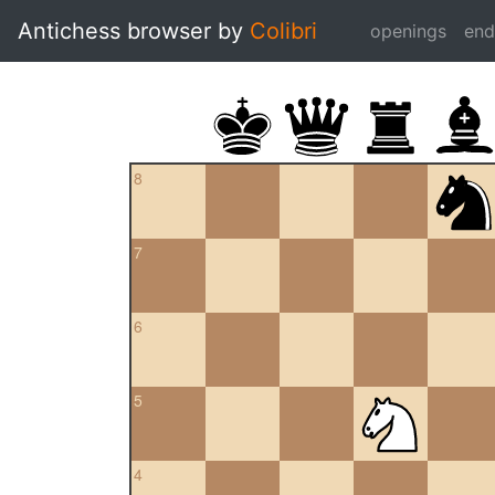
Antichess browser by
Colibri
openings
en
8
7
6
5
4