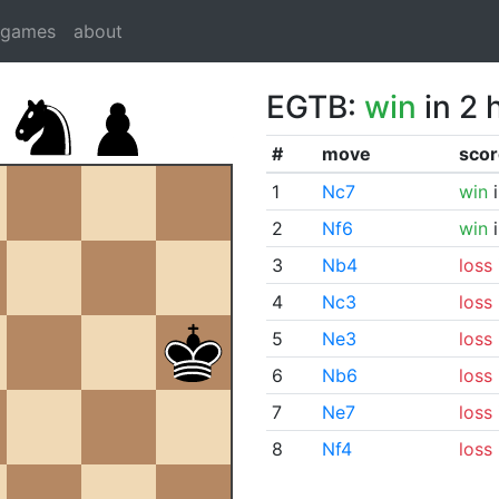
dgames
about
EGTB:
win
in 2 
#
move
scor
1
Nc7
win
i
2
Nf6
win
i
3
Nb4
loss
4
Nc3
loss
5
Ne3
loss
6
Nb6
loss
7
Ne7
loss
8
Nf4
loss