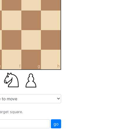
e
f
g
h
target square.
go