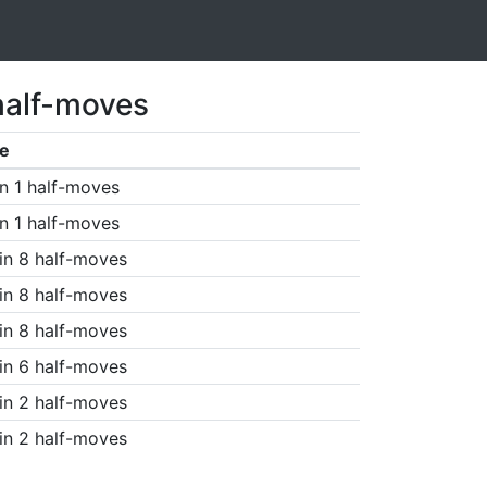
half-moves
e
n 1 half-moves
n 1 half-moves
in 8 half-moves
in 8 half-moves
in 8 half-moves
in 6 half-moves
in 2 half-moves
in 2 half-moves