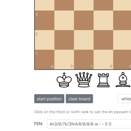
3
2
1
a
b
c
d
start position
clear board
Click on the third or sixth rank to set the en passant 
FEN: