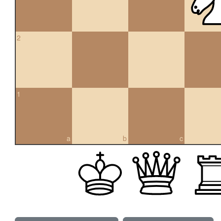
2
1
a
b
c