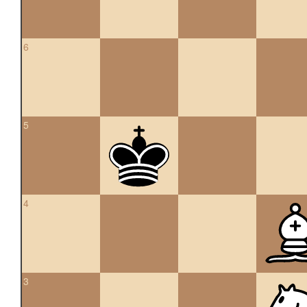
6
5
4
3