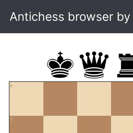
Antichess browser b
8
7