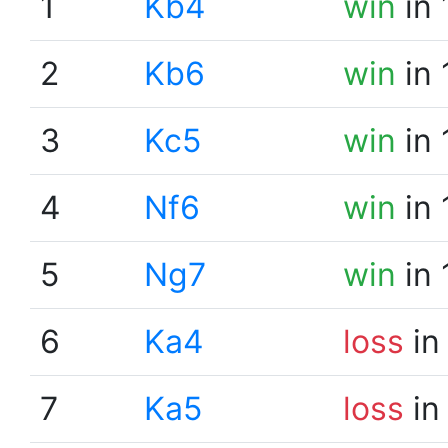
1
Kb4
win
in 
2
Kb6
win
in 
3
Kc5
win
in 
4
Nf6
win
in 
5
Ng7
win
in 
6
Ka4
loss
in
7
Ka5
loss
in