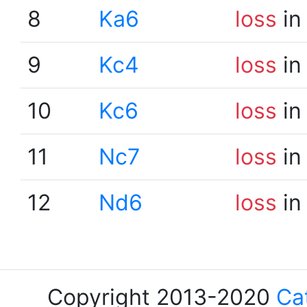
8
Ka6
loss
in
9
Kc4
loss
in
10
Kc6
loss
in
11
Nc7
loss
in
12
Nd6
loss
in
Copyright 2013-2020
Ca