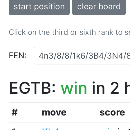
start position
clear board
Click on the third or sixth rank to 
FEN:
EGTB:
win
in 2 
#
move
score