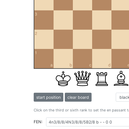
3
2
1
a
b
c
d
start position
clear board
Click on the third or sixth rank to set the en passant 
FEN: