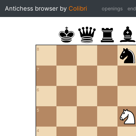
Antichess browser by
Colibri
openings
en
8
7
6
5
4