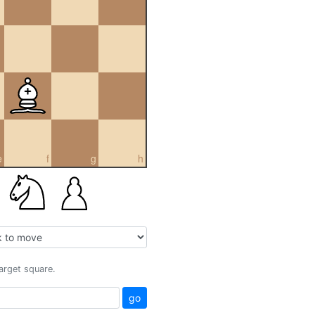
e
f
g
h
target square.
go