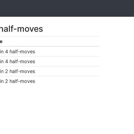
 half-moves
e
in 4 half-moves
in 4 half-moves
in 2 half-moves
in 2 half-moves