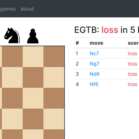
dgames
about
EGTB:
loss
in 5
#
move
scor
1
Nc7
loss
2
Ng7
loss
3
Nd6
loss
4
Nf6
loss