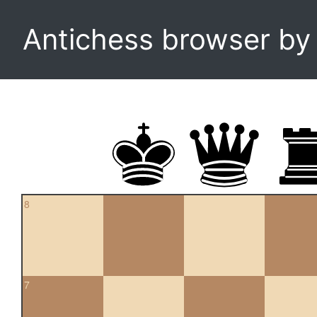
Antichess browser b
8
7