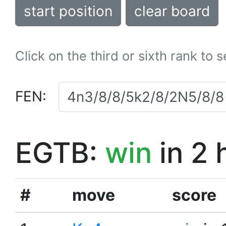
start position
clear board
Click on the third or sixth rank to 
FEN:
EGTB:
win
in 2 
#
move
score