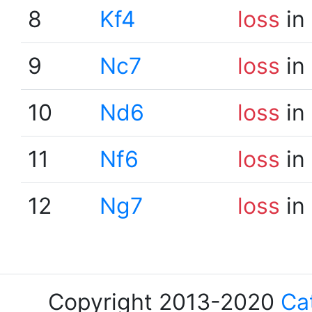
8
Kf4
loss
in
9
Nc7
loss
in
10
Nd6
loss
in
11
Nf6
loss
in
12
Ng7
loss
in
Copyright 2013-2020
Ca