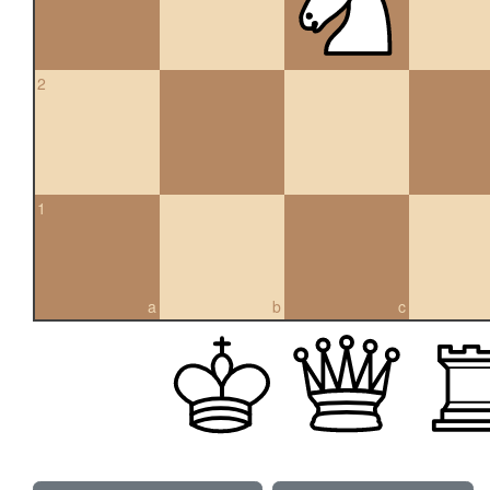
2
1
a
b
c