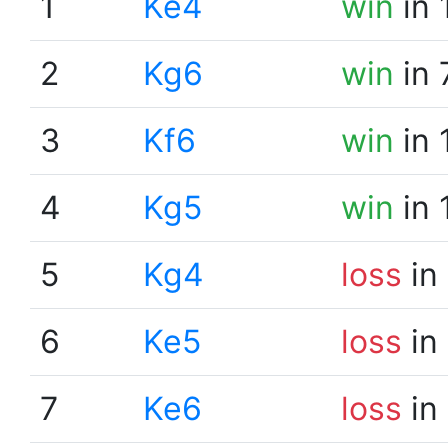
1
Ke4
win
in 
2
Kg6
win
in 
3
Kf6
win
in 
4
Kg5
win
in 
5
Kg4
loss
in
6
Ke5
loss
in
7
Ke6
loss
in