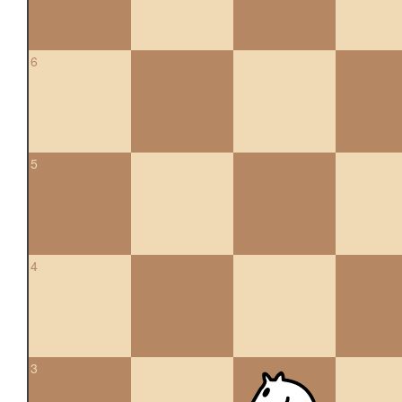
6
5
4
3