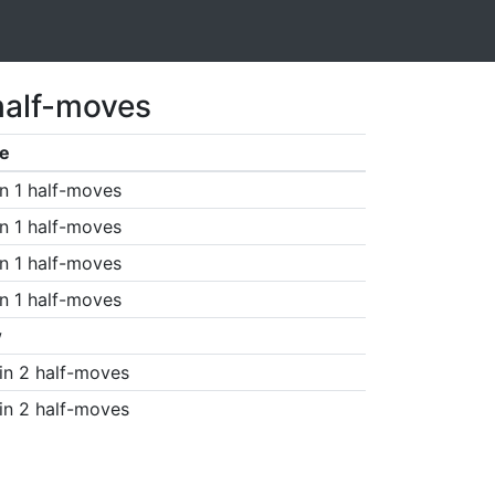
half-moves
e
n 1 half-moves
n 1 half-moves
n 1 half-moves
n 1 half-moves
w
in 2 half-moves
in 2 half-moves