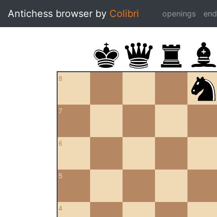
Antichess browser by
Colibri
openings
en
8
7
6
5
4