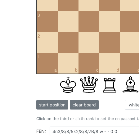
3
2
1
a
b
c
d
start position
clear board
Click on the third or sixth rank to set the en passant 
FEN: