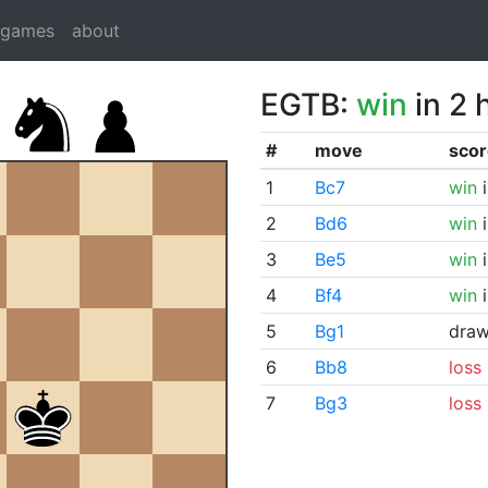
dgames
about
EGTB:
win
in 2 
#
move
scor
1
Bc7
win
i
2
Bd6
win
i
3
Be5
win
i
4
Bf4
win
i
5
Bg1
dra
6
Bb8
loss
7
Bg3
loss