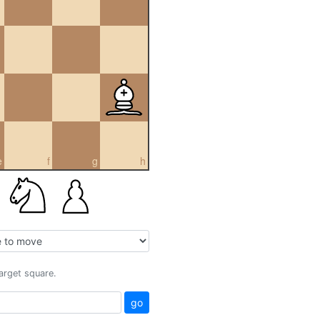
e
f
g
h
target square.
go