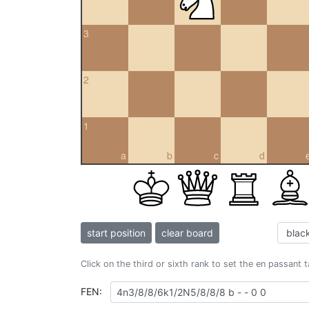
3
2
1
a
b
c
d
start position
clear board
Click on the third or sixth rank to set the en passant 
FEN: