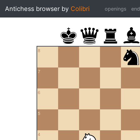
Antichess browser by
Colibri
openings
en
8
7
6
5
4