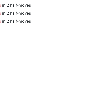
s
in 2 half-moves
s
in 2 half-moves
s
in 2 half-moves