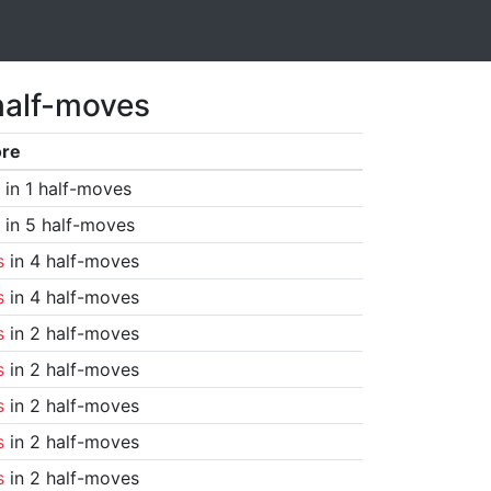
half-moves
ore
in 1 half-moves
in 5 half-moves
s
in 4 half-moves
s
in 4 half-moves
s
in 2 half-moves
s
in 2 half-moves
s
in 2 half-moves
s
in 2 half-moves
s
in 2 half-moves