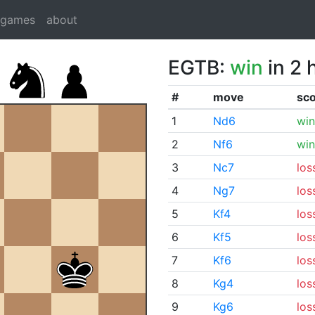
dgames
about
EGTB:
win
in 2 
#
move
sc
1
Nd6
win
2
Nf6
win
3
Nc7
los
4
Ng7
los
5
Kf4
los
6
Kf5
los
7
Kf6
los
8
Kg4
los
9
Kg6
los