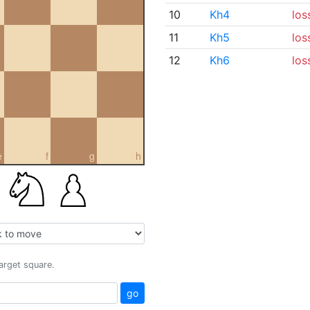
10
Kh4
los
11
Kh5
los
12
Kh6
los
e
f
g
h
target square.
go