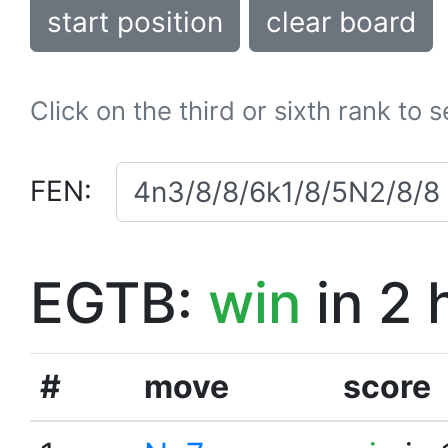
start position
clear board
Click on the third or sixth rank to 
FEN:
EGTB:
win
in 2 
#
move
score