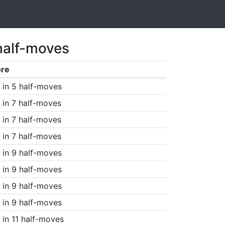
half-moves
ore
in 5 half-moves
in 7 half-moves
in 7 half-moves
in 7 half-moves
in 9 half-moves
in 9 half-moves
in 9 half-moves
in 9 half-moves
in 11 half-moves