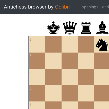
Antichess browser by
Colibri
openings
en
8
7
6
5
4