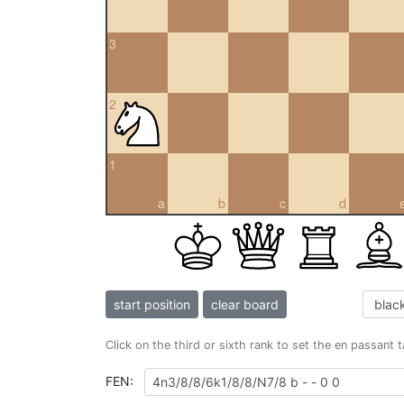
3
2
1
a
b
c
d
start position
clear board
Click on the third or sixth rank to set the en passant 
FEN: