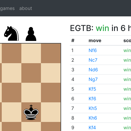
dgames
about
EGTB:
win
in 6 
#
move
sc
1
Nf6
win
2
Nc7
win
3
Nd6
win
4
Ng7
win
5
Kf5
win
6
Kf6
win
7
Kh5
win
8
Kh6
win
9
Kf4
win