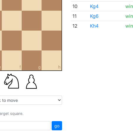
10
Kg4
win
11
Kg6
win
12
Kh4
win
e
f
g
h
target square.
go