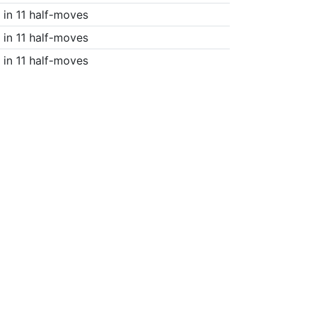
in 11 half-moves
in 11 half-moves
in 11 half-moves