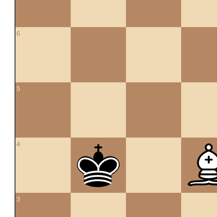
6
5
4
3