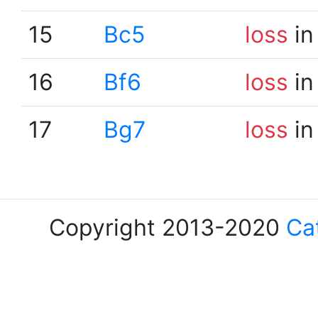
15
Bc5
loss
in
16
Bf6
loss
in
17
Bg7
loss
in
Copyright 2013-2020
Ca