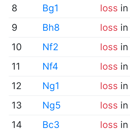
8
Bg1
loss
in
9
Bh8
loss
in
10
Nf2
loss
in
11
Nf4
loss
in
12
Ng1
loss
in
13
Ng5
loss
in
14
Bc3
loss
in