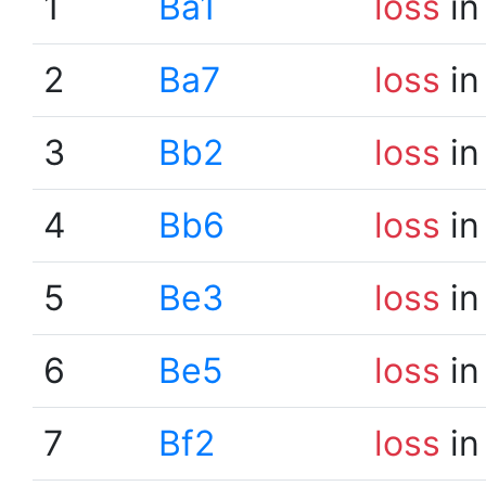
1
Ba1
loss
in
2
Ba7
loss
in
3
Bb2
loss
in
4
Bb6
loss
in
5
Be3
loss
in
6
Be5
loss
in
7
Bf2
loss
in