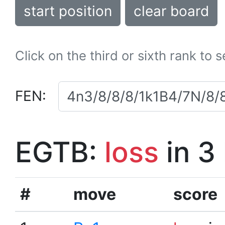
start position
clear board
Click on the third or sixth rank to 
FEN:
EGTB:
loss
in 3
#
move
score