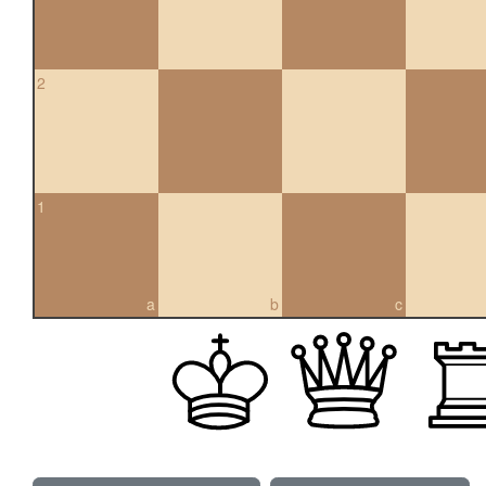
2
1
a
b
c