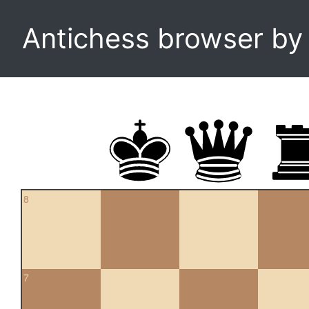
Antichess browser b
8
7