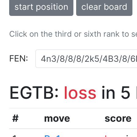
start position
clear board
Click on the third or sixth rank to 
FEN:
EGTB:
loss
in 5
#
move
score