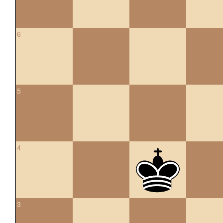
6
5
4
3