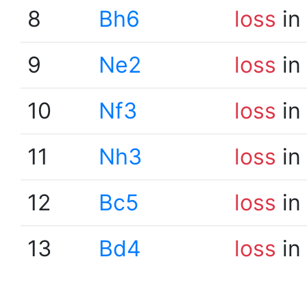
8
Bh6
loss
in
9
Ne2
loss
in
10
Nf3
loss
in
11
Nh3
loss
in
12
Bc5
loss
in
13
Bd4
loss
in