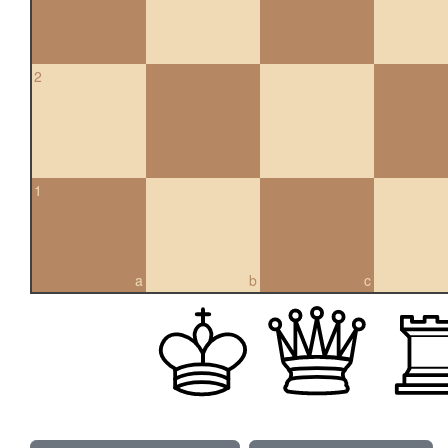
2
1
a
b
c