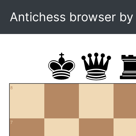
Antichess browser b
8
7