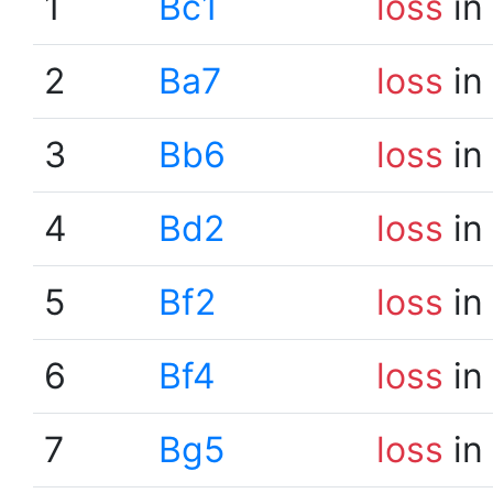
1
Bc1
loss
in
2
Ba7
loss
in
3
Bb6
loss
in
4
Bd2
loss
in
5
Bf2
loss
in
6
Bf4
loss
in
7
Bg5
loss
in