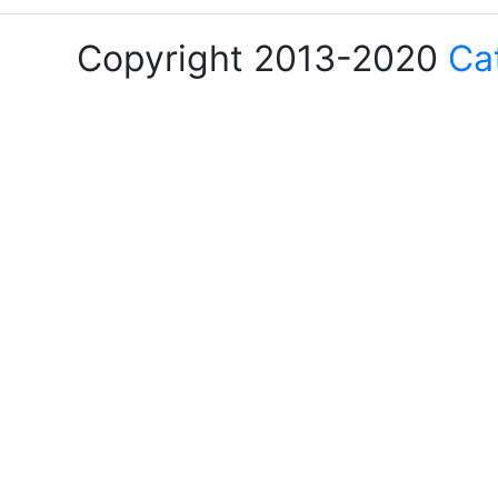
Copyright 2013-2020
Ca