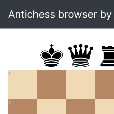
Antichess browser b
8
7