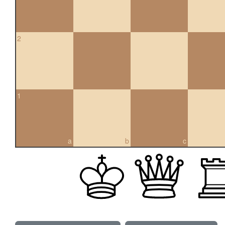
2
1
a
b
c