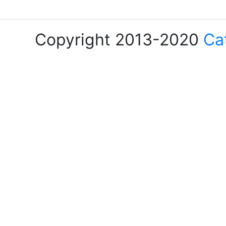
Copyright 2013-2020
Ca