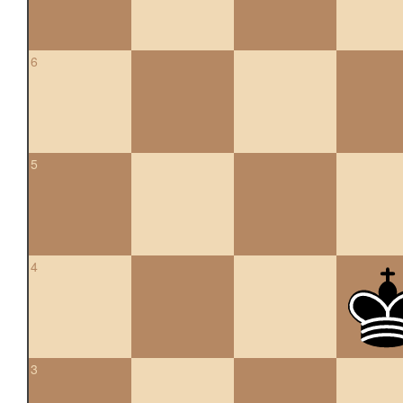
6
5
4
3