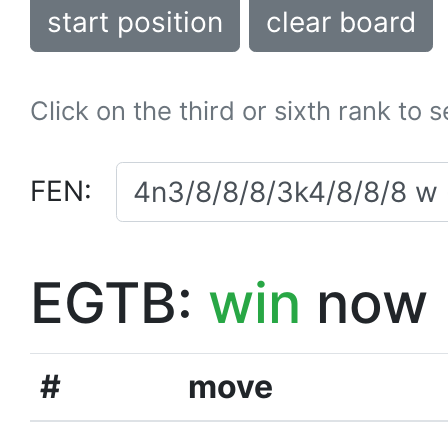
start position
clear board
Click on the third or sixth rank to 
FEN:
EGTB:
win
now
#
move