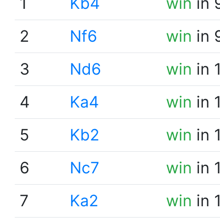
1
Kb4
win
in 
2
Nf6
win
in 
3
Nd6
win
in 
4
Ka4
win
in 
5
Kb2
win
in 
6
Nc7
win
in 
7
Ka2
win
in 