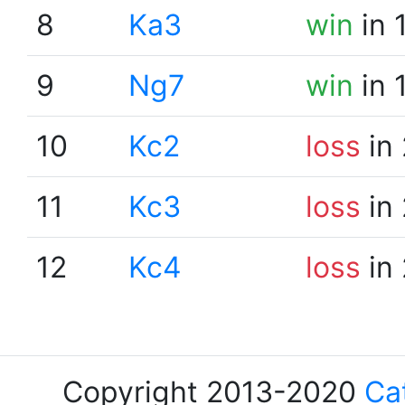
8
Ka3
win
in 
9
Ng7
win
in 
10
Kc2
loss
in 
11
Kc3
loss
in 
12
Kc4
loss
in 
Copyright 2013-2020
Ca