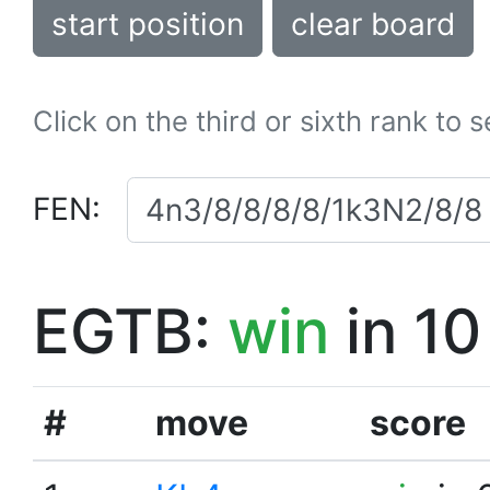
start position
clear board
Click on the third or sixth rank to 
FEN:
EGTB:
win
in 10
#
move
score