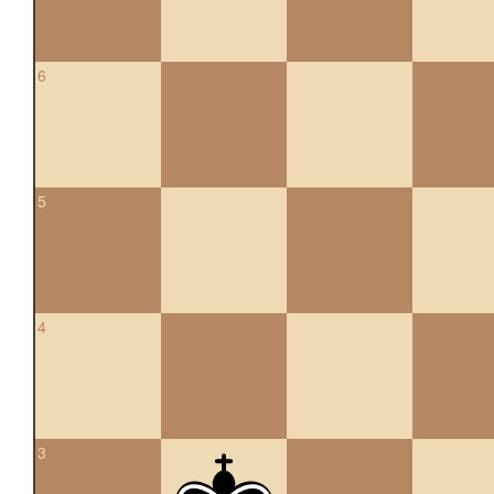
6
5
4
3