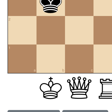
2
1
a
b
c