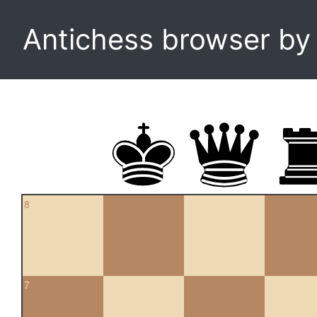
Antichess browser b
8
7