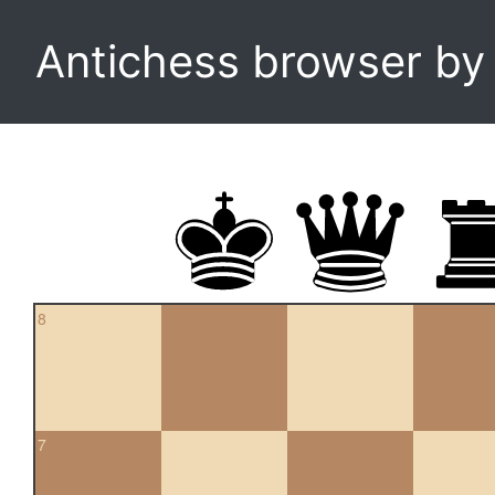
Antichess browser b
8
7