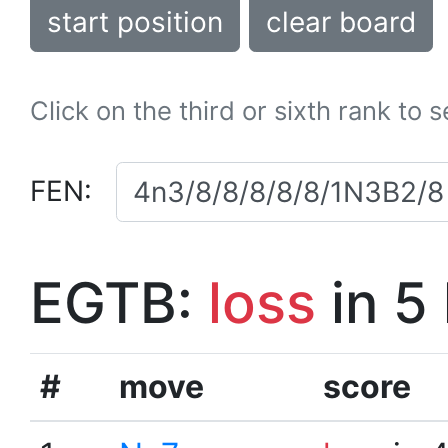
start position
clear board
Click on the third or sixth rank to 
FEN:
EGTB:
loss
in 5
#
move
score