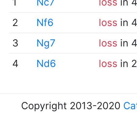
1
Nc7
loss
in 
2
Nf6
loss
in 
3
Ng7
loss
in 
4
Nd6
loss
in 
Copyright 2013-2020
Ca