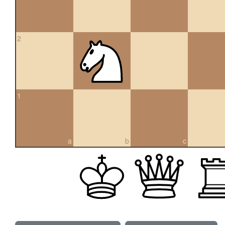
2
1
a
b
c