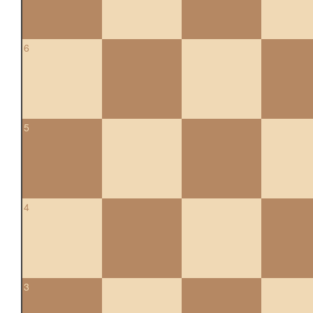
6
5
4
3