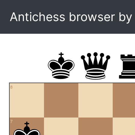
Antichess browser b
8
7