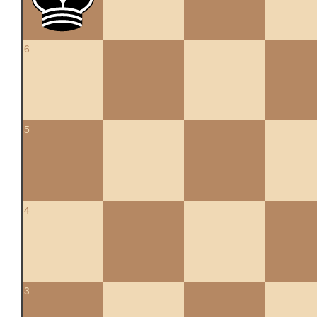
6
5
4
3