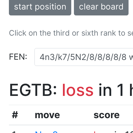
start position
clear board
Click on the third or sixth rank to 
FEN:
EGTB:
loss
in 1
#
move
score