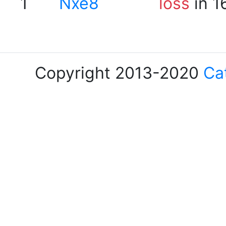
1
Nxe8
loss
in 1
Copyright 2013-2020
Ca