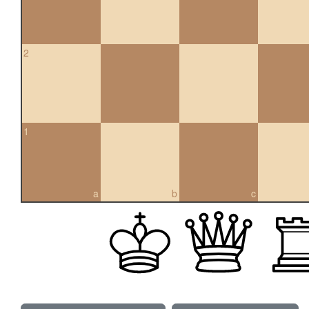
2
1
a
b
c