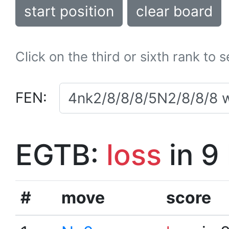
start position
clear board
Click on the third or sixth rank to 
FEN:
EGTB:
loss
in 9
#
move
score