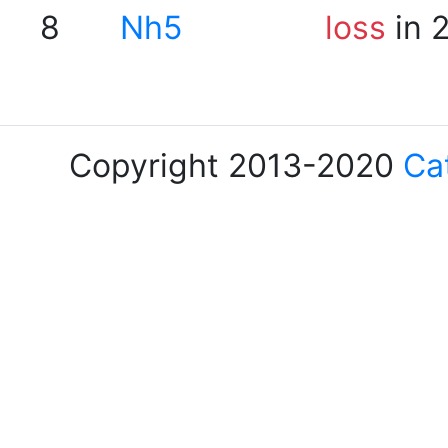
8
Nh5
loss
in 
Copyright 2013-2020
Ca