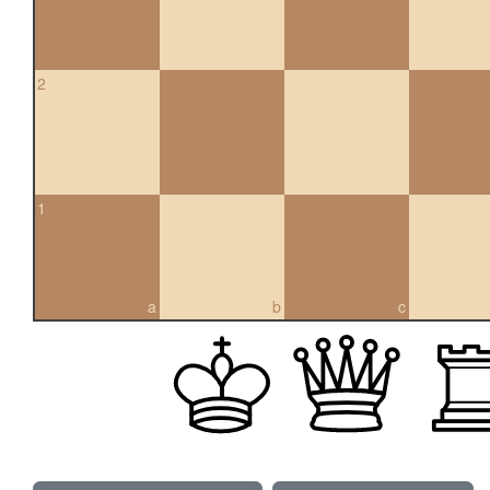
2
1
a
b
c