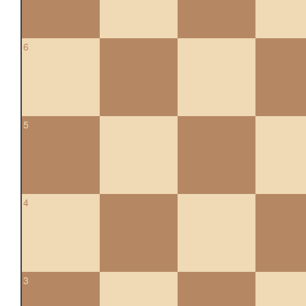
6
5
4
3