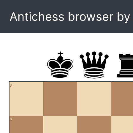
Antichess browser b
8
7