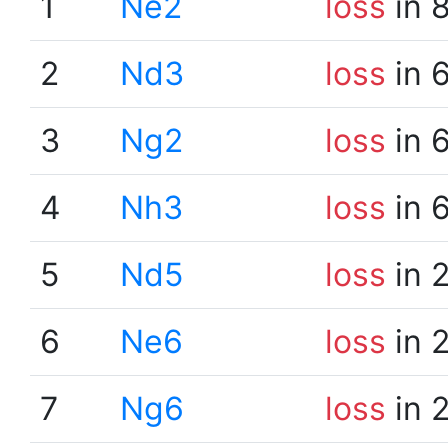
1
Ne2
loss
in 
2
Nd3
loss
in 
3
Ng2
loss
in 
4
Nh3
loss
in 
5
Nd5
loss
in 
6
Ne6
loss
in 
7
Ng6
loss
in 