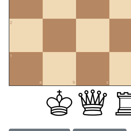
2
1
a
b
c