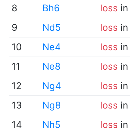
8
Bh6
loss
in
9
Nd5
loss
in
10
Ne4
loss
in
11
Ne8
loss
in
12
Ng4
loss
in
13
Ng8
loss
in
14
Nh5
loss
in