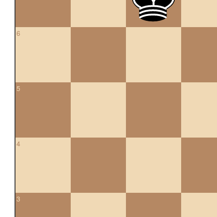
6
5
4
3