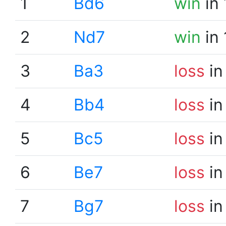
1
Bd6
win
in 
2
Nd7
win
in 
3
Ba3
loss
in
4
Bb4
loss
in
5
Bc5
loss
in
6
Be7
loss
in
7
Bg7
loss
in