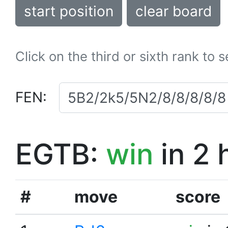
start position
clear board
Click on the third or sixth rank to 
FEN:
EGTB:
win
in 2 
#
move
score