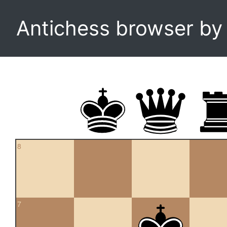
Antichess browser b
8
7