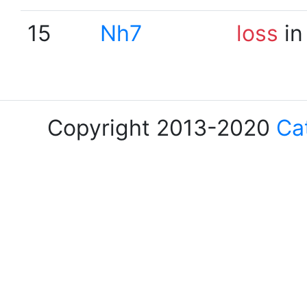
15
Nh7
loss
in
Copyright 2013-2020
Ca