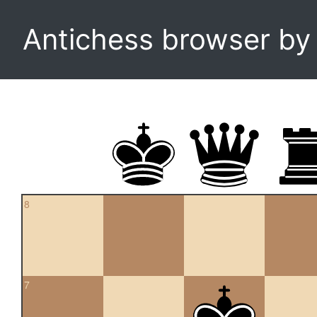
Antichess browser b
8
7