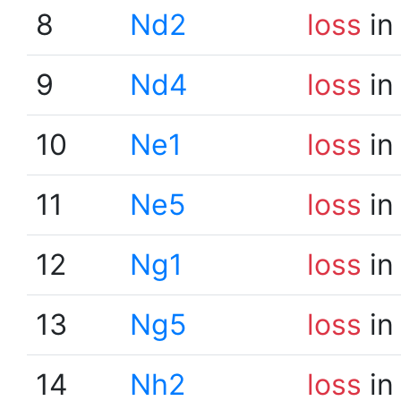
8
Nd2
loss
in
9
Nd4
loss
in
10
Ne1
loss
in
11
Ne5
loss
in
12
Ng1
loss
in
13
Ng5
loss
in
14
Nh2
loss
in