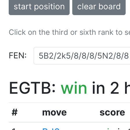
start position
clear board
Click on the third or sixth rank to 
FEN:
EGTB:
win
in 2 
#
move
score