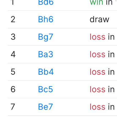
1
Bd6
win
in 
2
Bh6
draw
3
Bg7
loss
in
4
Ba3
loss
in
5
Bb4
loss
in
6
Bc5
loss
in
7
Be7
loss
in