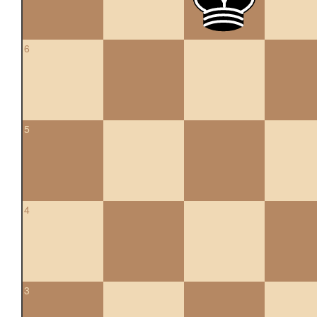
6
5
4
3