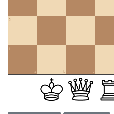
2
1
a
b
c