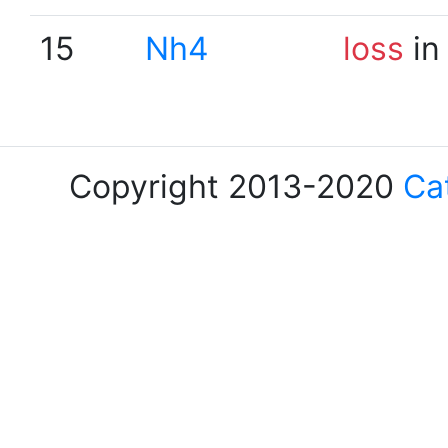
15
Nh4
loss
in
Copyright 2013-2020
Ca