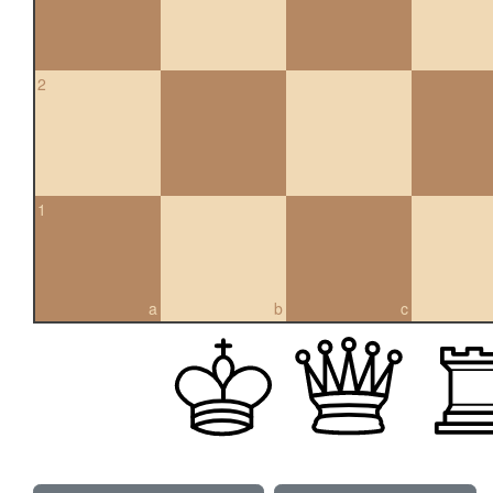
2
1
a
b
c