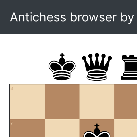
Antichess browser b
8
7