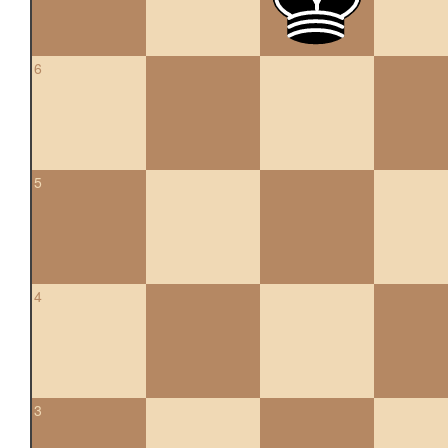
6
5
4
3