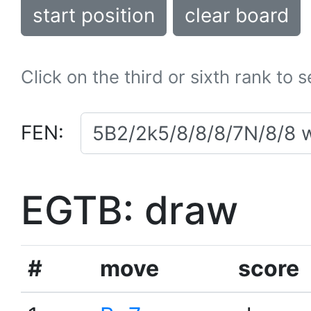
start position
clear board
Click on the third or sixth rank to 
FEN:
EGTB: draw
#
move
score