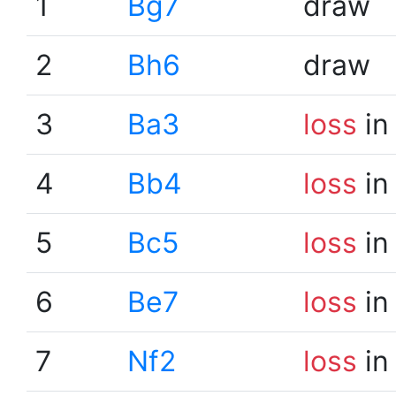
1
Bg7
draw
2
Bh6
draw
3
Ba3
loss
in
4
Bb4
loss
in
5
Bc5
loss
in
6
Be7
loss
in
7
Nf2
loss
in