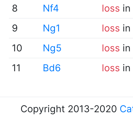
8
Nf4
loss
in
9
Ng1
loss
in
10
Ng5
loss
in
11
Bd6
loss
in
Copyright 2013-2020
Ca