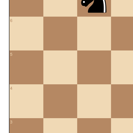
6
5
4
3