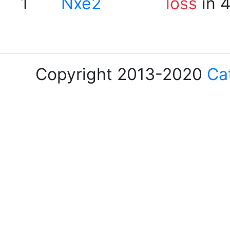
1
Nxe2
loss
in 
Copyright 2013-2020
Ca