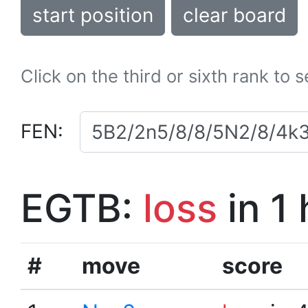
start position
clear board
Click on the third or sixth rank to 
FEN:
EGTB:
loss
in 1
#
move
score