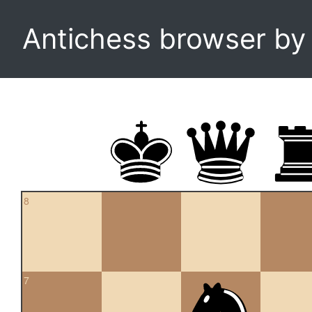
Antichess browser b
8
7