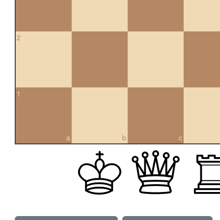
2
1
a
b
c