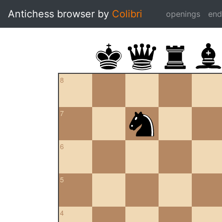
Antichess browser by
Colibri
openings
en
8
7
6
5
4