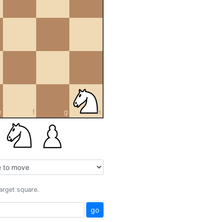
e
f
g
h
target square.
go