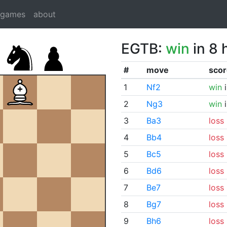
dgames
about
EGTB:
win
in 8 
#
move
scor
1
Nf2
win
i
2
Ng3
win
i
3
Ba3
loss
4
Bb4
loss
5
Bc5
loss
6
Bd6
loss
7
Be7
loss
8
Bg7
loss
9
Bh6
loss