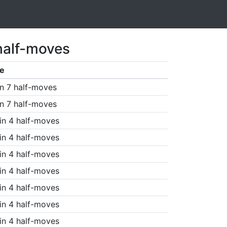
half-moves
e
n 7 half-moves
n 7 half-moves
in 4 half-moves
in 4 half-moves
in 4 half-moves
in 4 half-moves
in 4 half-moves
in 4 half-moves
in 4 half-moves