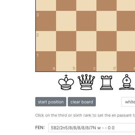
3
2
1
a
b
c
d
start position
clear board
Click on the third or sixth rank to set the en passant 
FEN: