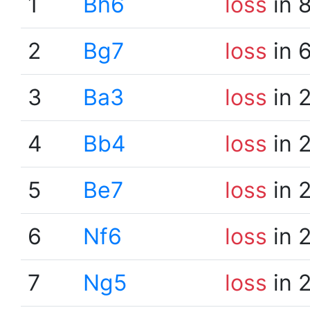
1
Bh6
loss
in 
2
Bg7
loss
in 
3
Ba3
loss
in 
4
Bb4
loss
in 
5
Be7
loss
in 
6
Nf6
loss
in 
7
Ng5
loss
in 