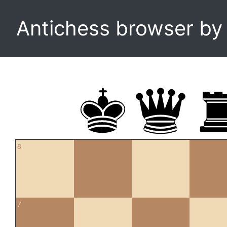
Antichess browser b
8
7