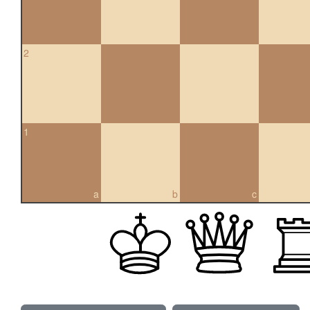
2
1
a
b
c