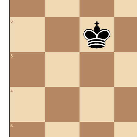
6
5
4
3