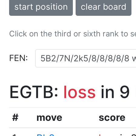
start position
clear board
Click on the third or sixth rank to 
FEN:
EGTB:
loss
in 9
#
move
score