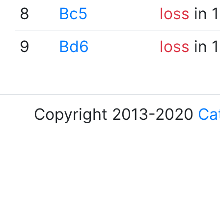
8
Bc5
loss
in 
9
Bd6
loss
in 
Copyright 2013-2020
Ca