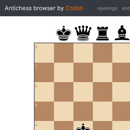
Antichess browser by
Colibri
openings
en
8
7
6
5
4