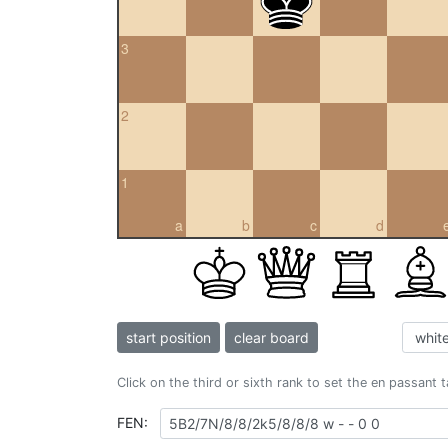
3
2
1
a
b
c
d
start position
clear board
Click on the third or sixth rank to set the en passant 
FEN: