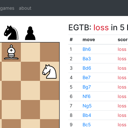
dgames
about
EGTB:
loss
in 5
#
move
scor
1
Bh6
loss
2
Ba3
loss
3
Bd6
loss
4
Be7
loss
5
Bg7
loss
6
Nf6
loss
7
Ng5
loss
8
Bb4
loss
9
Bc5
loss