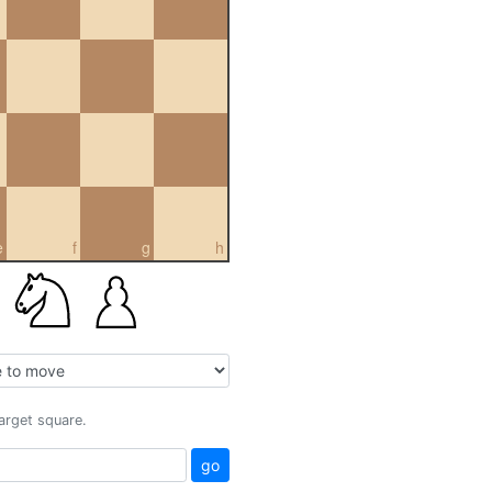
e
f
g
h
target square.
go