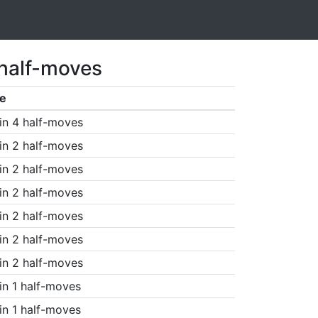
 half-moves
e
in 4 half-moves
in 2 half-moves
in 2 half-moves
in 2 half-moves
in 2 half-moves
in 2 half-moves
in 2 half-moves
in 1 half-moves
in 1 half-moves