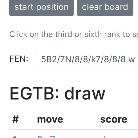
start position
clear board
Click on the third or sixth rank to 
FEN:
EGTB: draw
#
move
score