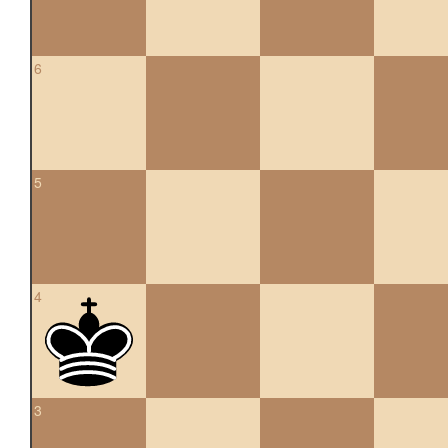
6
5
4
3