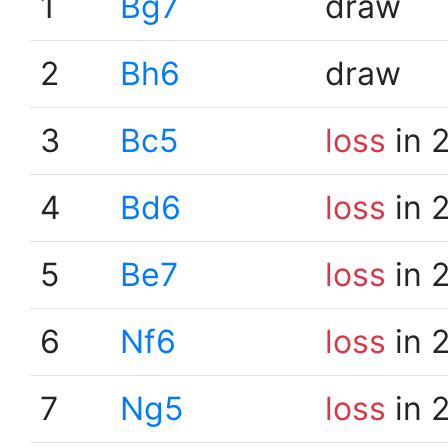
1
Bg7
draw
2
Bh6
draw
3
Bc5
loss
in 
4
Bd6
loss
in 
5
Be7
loss
in 
6
Nf6
loss
in 
7
Ng5
loss
in 