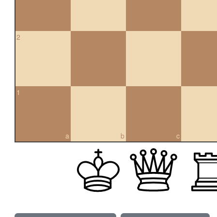
2
1
a
b
c