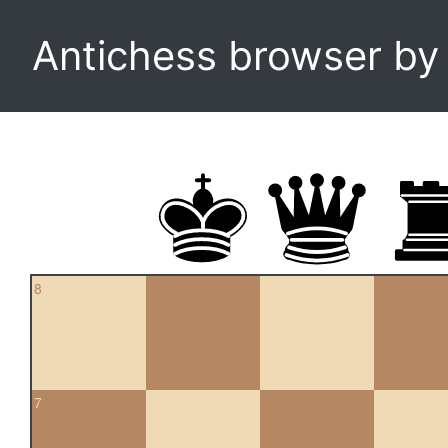
Antichess browser b
8
7