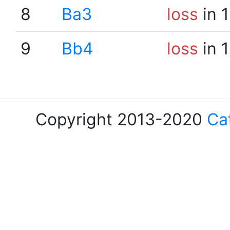
8
Ba3
loss
in 
9
Bb4
loss
in 
Copyright 2013-2020
Ca