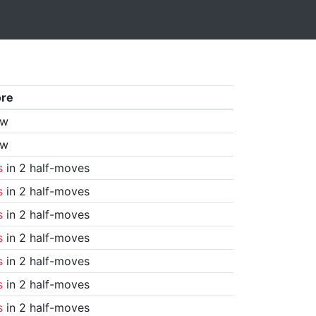
ore
aw
aw
s
in 2 half-moves
s
in 2 half-moves
s
in 2 half-moves
s
in 2 half-moves
s
in 2 half-moves
s
in 2 half-moves
s
in 2 half-moves