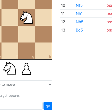
10
Nf5
los
11
Nh1
los
12
Nh5
los
13
Bc5
los
e
f
g
h
target square.
go