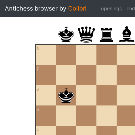
Antichess browser by
Colibri
openings
en
8
7
6
5
4