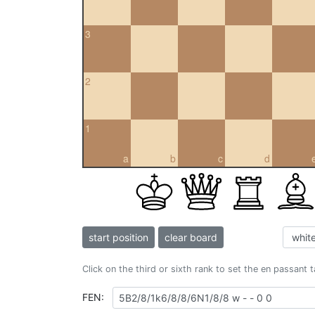
3
2
1
a
b
c
d
start position
clear board
Click on the third or sixth rank to set the en passant 
FEN: