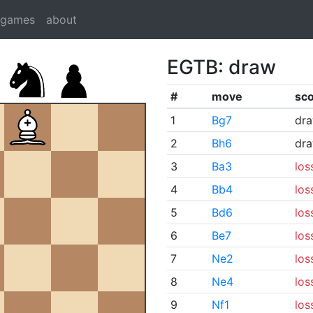
dgames
about
EGTB: draw
#
move
sc
1
Bg7
dr
2
Bh6
dr
3
Ba3
los
4
Bb4
los
5
Bd6
los
6
Be7
los
7
Ne2
los
8
Ne4
los
9
Nf1
los