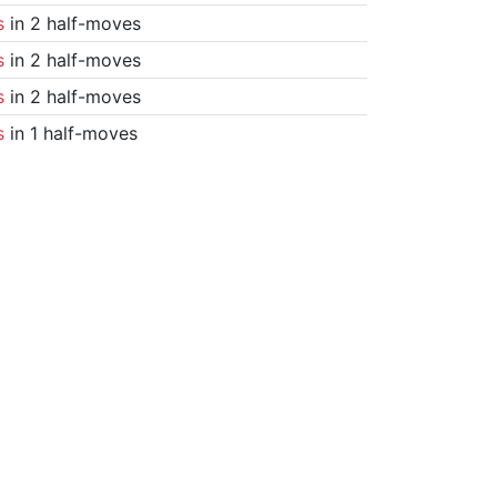
s
in 2 half-moves
s
in 2 half-moves
s
in 2 half-moves
s
in 1 half-moves