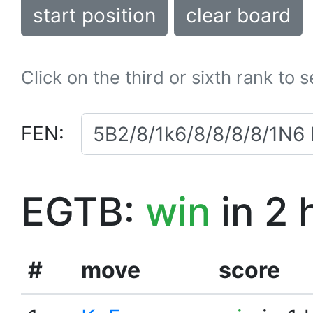
start position
clear board
Click on the third or sixth rank to 
FEN:
EGTB:
win
in 2 
#
move
score