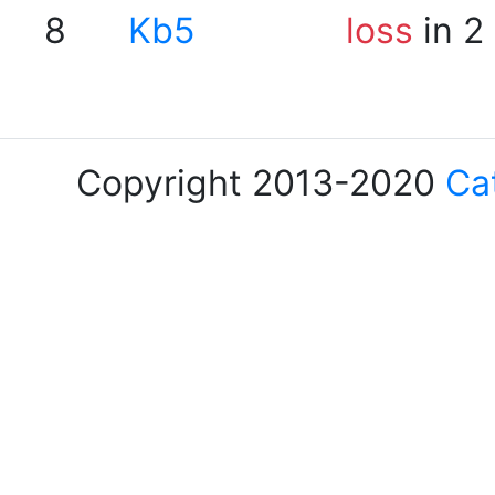
8
Kb5
loss
in 2
Copyright 2013-2020
Ca