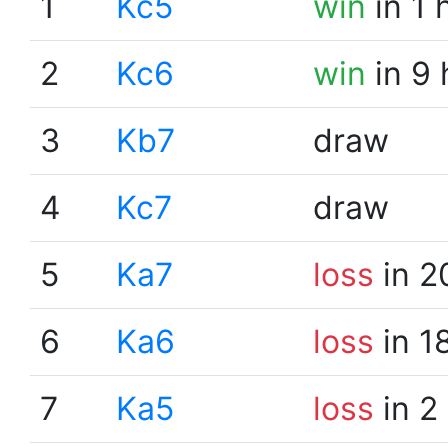
1
Kc5
win
in 1 
2
Kc6
win
in 9 
3
Kb7
draw
4
Kc7
draw
5
Ka7
loss
in 2
6
Ka6
loss
in 1
7
Ka5
loss
in 2