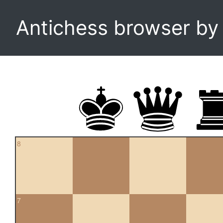
Antichess browser b
8
7