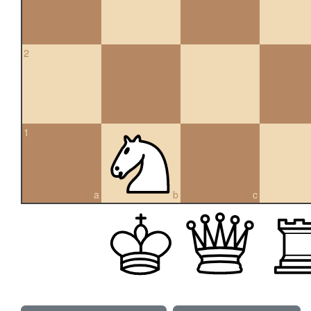
2
1
a
b
c