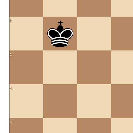
6
5
4
3