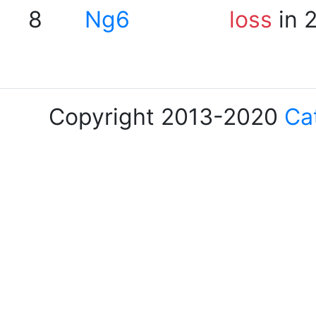
8
Ng6
loss
in 
Copyright 2013-2020
Ca