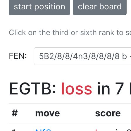
start position
clear board
Click on the third or sixth rank to 
FEN:
EGTB:
loss
in 7
#
move
score