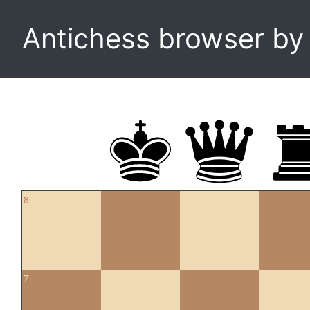
Antichess browser b
8
7