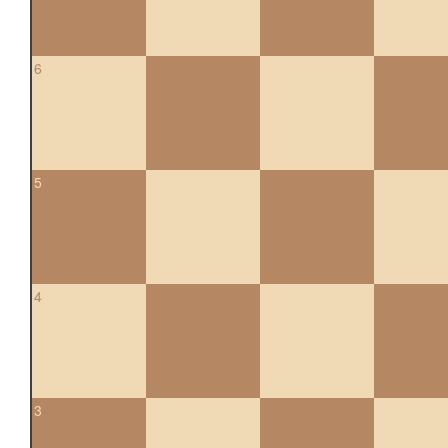
6
5
4
3