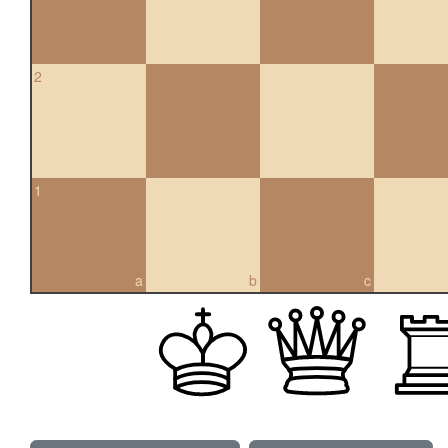
2
1
a
b
c