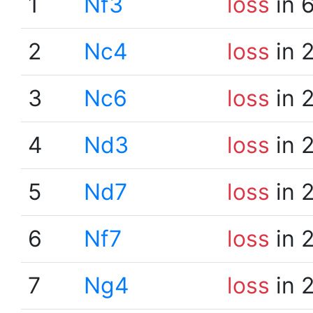
1
Nf3
loss
in 
2
Nc4
loss
in 
3
Nc6
loss
in 
4
Nd3
loss
in 
5
Nd7
loss
in 
6
Nf7
loss
in 
7
Ng4
loss
in 