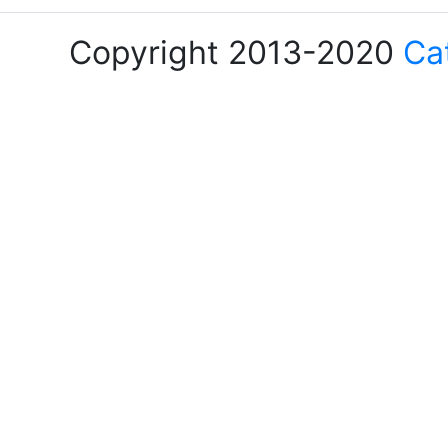
Copyright 2013-2020
Ca