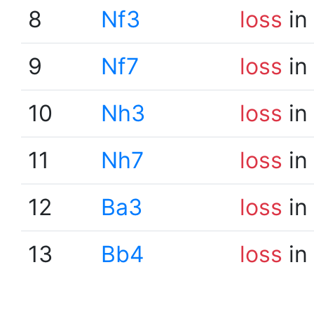
8
Nf3
loss
in
9
Nf7
loss
in
10
Nh3
loss
in
11
Nh7
loss
in
12
Ba3
loss
in
13
Bb4
loss
in