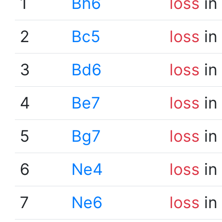
1
Bh6
loss
in
2
Bc5
loss
in
3
Bd6
loss
in
4
Be7
loss
in
5
Bg7
loss
in
6
Ne4
loss
in
7
Ne6
loss
in