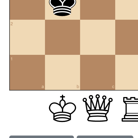
2
1
a
b
c