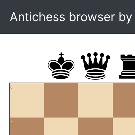
Antichess browser b
8
7