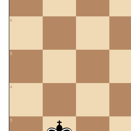
6
5
4
3