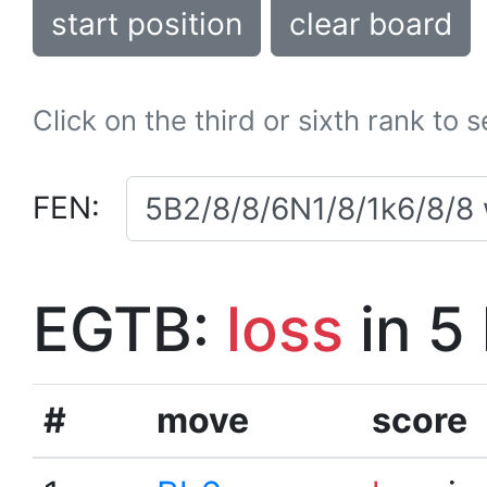
start position
clear board
Click on the third or sixth rank to 
FEN:
EGTB:
loss
in 5
#
move
score