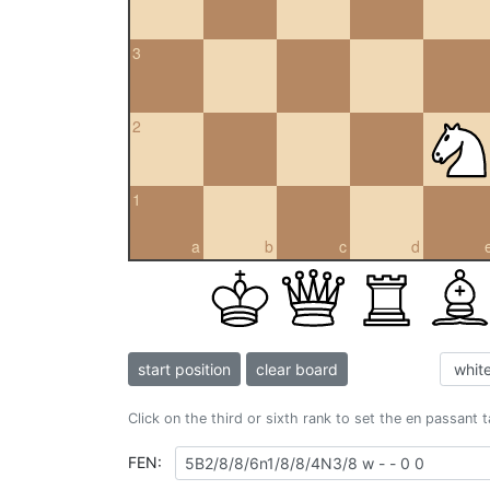
3
2
1
a
b
c
d
start position
clear board
Click on the third or sixth rank to set the en passant 
FEN: