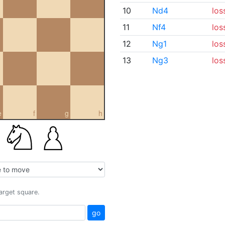
10
Nd4
los
11
Nf4
los
12
Ng1
los
13
Ng3
los
e
f
g
h
target square.
go