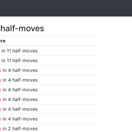
 half-moves
ore
in 11 half-moves
in 11 half-moves
s
in 4 half-moves
s
in 4 half-moves
s
in 4 half-moves
s
in 4 half-moves
s
in 4 half-moves
s
in 4 half-moves
s
in 2 half-moves