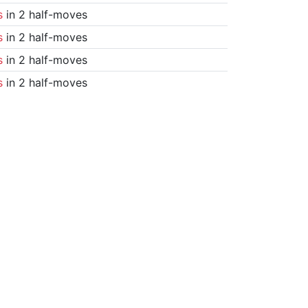
s
in 2 half-moves
s
in 2 half-moves
s
in 2 half-moves
s
in 2 half-moves