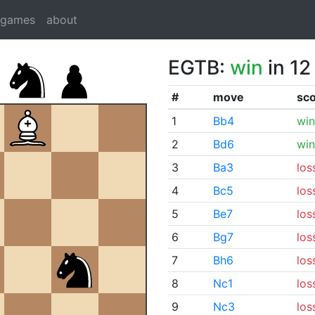
dgames
about
EGTB:
win
in 12
#
move
sc
1
Bb4
win
2
Bd6
win
3
Ba3
los
4
Bc5
los
5
Be7
los
6
Bg7
los
7
Bh6
los
8
Nc1
los
9
Nc3
los