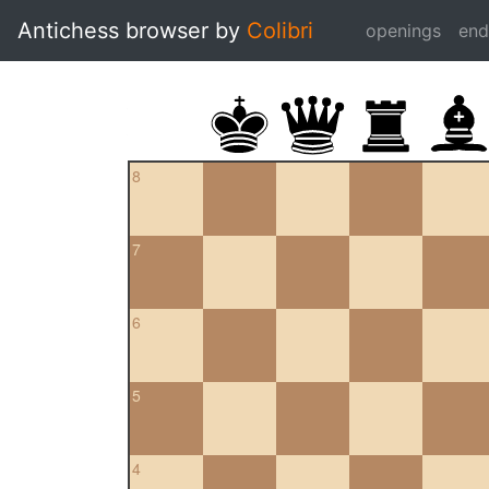
Antichess browser by
Colibri
openings
en
8
7
6
5
4