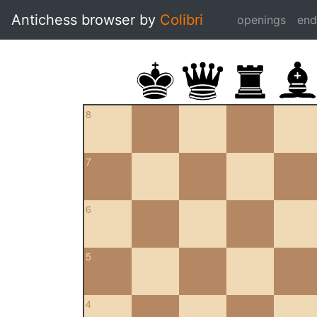
Antichess browser by
Colibri
openings
en
8
7
6
5
4