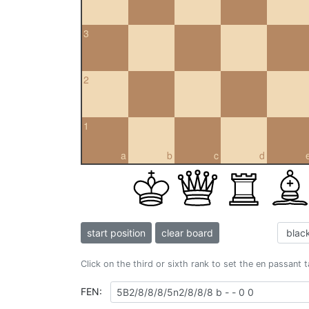
3
2
1
a
b
c
d
start position
clear board
Click on the third or sixth rank to set the en passant 
FEN: