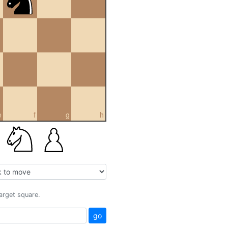
e
f
g
h
target square.
go