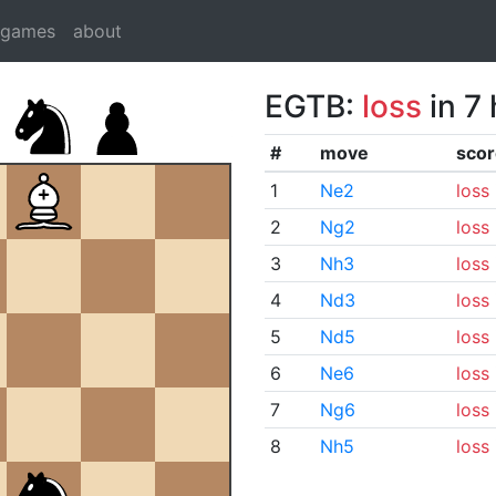
dgames
about
EGTB:
loss
in 7
#
move
scor
1
Ne2
loss
2
Ng2
loss
3
Nh3
loss
4
Nd3
loss
5
Nd5
loss
6
Ne6
loss
7
Ng6
loss
8
Nh5
loss