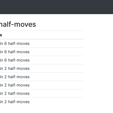
 half-moves
e
in 6 half-moves
in 6 half-moves
in 6 half-moves
in 2 half-moves
in 2 half-moves
in 2 half-moves
in 2 half-moves
in 2 half-moves