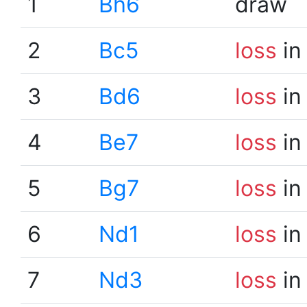
1
Bh6
draw
2
Bc5
loss
in
3
Bd6
loss
in
4
Be7
loss
in
5
Bg7
loss
in
6
Nd1
loss
in
7
Nd3
loss
in