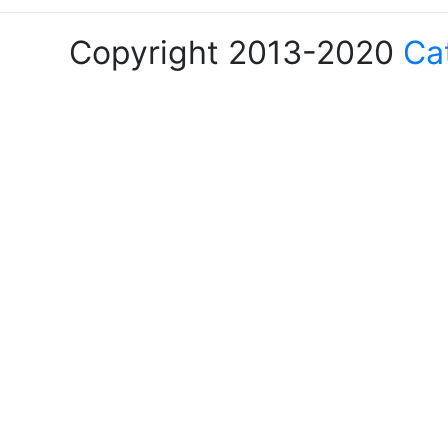
Copyright 2013-2020
Ca