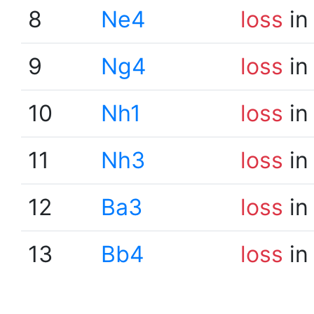
8
Ne4
loss
in
9
Ng4
loss
in
10
Nh1
loss
in
11
Nh3
loss
in
12
Ba3
loss
in
13
Bb4
loss
in