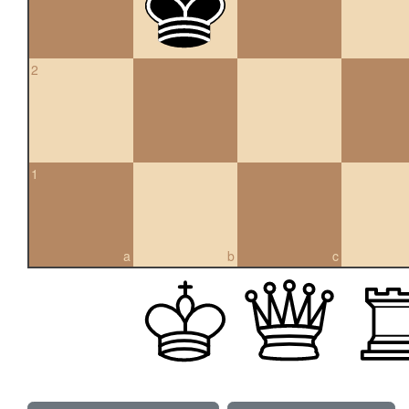
2
1
a
b
c