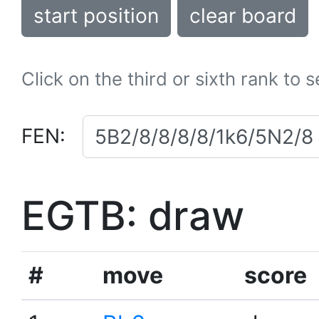
start position
clear board
Click on the third or sixth rank to 
FEN:
EGTB: draw
#
move
score