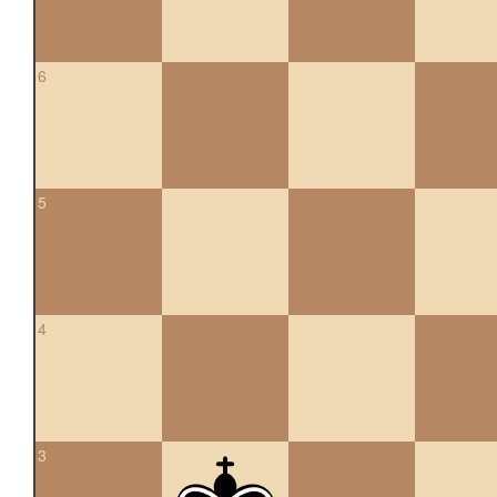
6
5
4
3