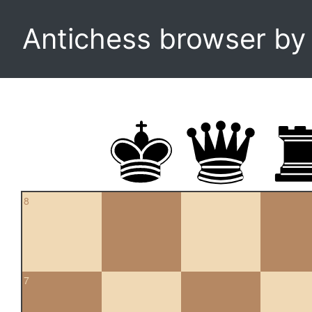
Antichess browser b
8
7