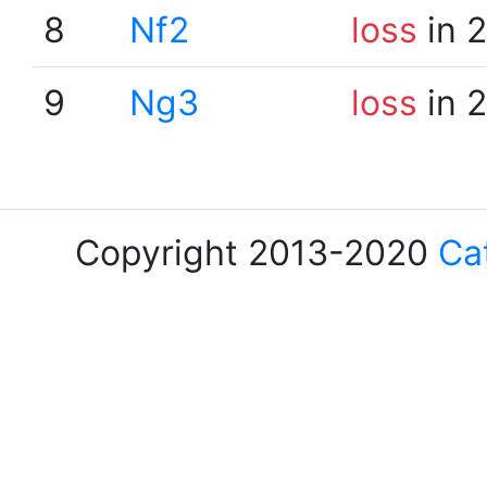
8
Nf2
loss
in 
9
Ng3
loss
in 
Copyright 2013-2020
Ca