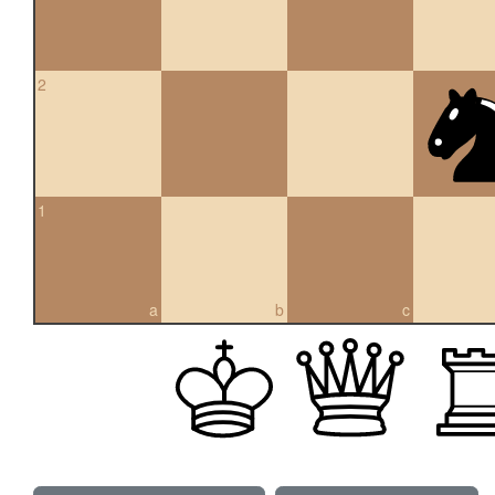
2
1
a
b
c