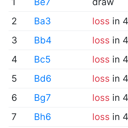
1
Be7
draw
2
Ba3
loss
in 
3
Bb4
loss
in 
4
Bc5
loss
in 
5
Bd6
loss
in 
6
Bg7
loss
in 
7
Bh6
loss
in 