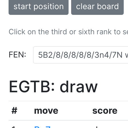
start position
clear board
Click on the third or sixth rank to 
FEN:
EGTB: draw
#
move
score