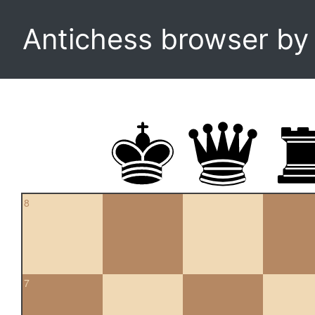
Antichess browser b
8
7