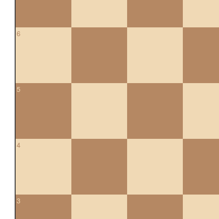
6
5
4
3