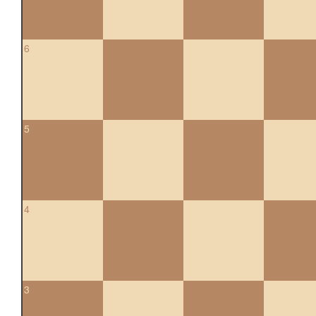
6
5
4
3