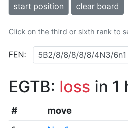
start position
clear board
Click on the third or sixth rank to 
FEN:
EGTB:
loss
in 1
#
move