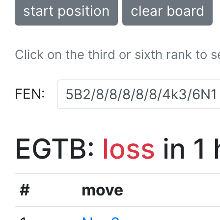
start position
clear board
Click on the third or sixth rank to 
FEN:
EGTB:
loss
in 1
#
move