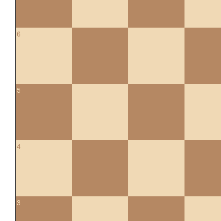
6
5
4
3