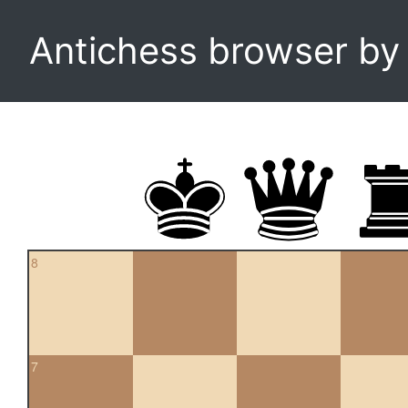
Antichess browser b
8
7