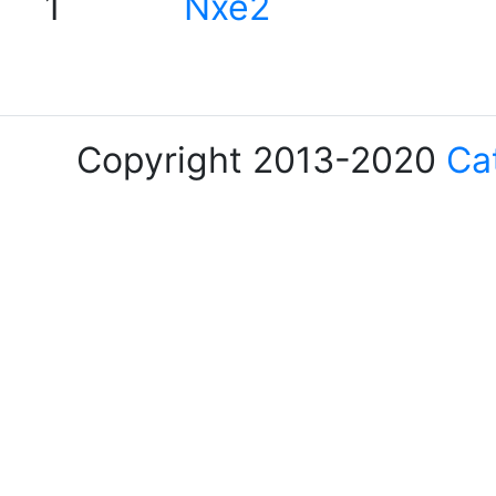
1
Nxe2
Copyright 2013-2020
Ca