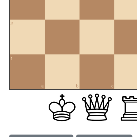
2
1
a
b
c